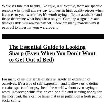
While it’s true that beauty, like style, is subjective, there are specific
reasons why it will always pay to invest in high-quality pieces when
it comes to your wardrobe. It’s worth trying different aesthetics and
fits to determine what looks best on you. Curating a signature and
timeless style will always pay off. There are many reasons why it
pays off to invest in your wardrobe…
Read more
The Essential Guide to Looking
Sharp (Even When You Don’t Want
to Get Out of Bed)
For many of us, our sense of style is largely an extension of
ourselves. It’s a type of self-expression, and it allows us to define
certain aspects of our psyche to the world without even saying a
word. However, while fashion can be a fun and relaxing hobby for
the most part, there can be times that even putting on a fresh pair of
socks can…