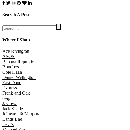
Search A Post
Where I Shop
Ace Rivington
ASOS
Banana Republic
Bonobos
Cole Haan
Daniel Wellington
East Dane
Express
Frank and Oak
Gap
J. Crew
Jack Spade
Johnston & Murphy
Lands End
Levi’s
Michael Kors