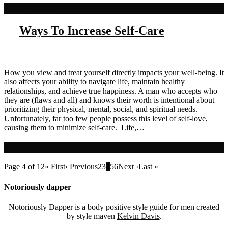
Read more
Ways To Increase Self-Care
How you view and treat yourself directly impacts your well-being. It
also affects your ability to navigate life, maintain healthy
relationships, and achieve true happiness. A man who accepts who
they are (flaws and all) and knows their worth is intentional about
prioritizing their physical, mental, social, and spiritual needs.
Unfortunately, far too few people possess this level of self-love,
causing them to minimize self-care. Life,…
Read more
Page 4 of 12
« First
‹ Previous
2
3
4
5
6
Next ›
Last »
Notoriously dapper
Notoriously Dapper is a body positive style guide for men created
by style maven
Kelvin Davis
.