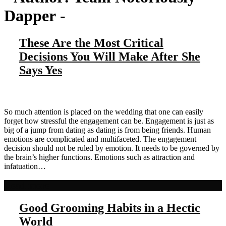
Dapper
-
These Are the Most Critical
Decisions You Will Make After She
Says Yes
So much attention is placed on the wedding that one can easily
forget how stressful the engagement can be. Engagement is just as
big of a jump from dating as dating is from being friends. Human
emotions are complicated and multifaceted. The engagement
decision should not be ruled by emotion. It needs to be governed by
the brain’s higher functions. Emotions such as attraction and
infatuation…
Read more
Good Grooming Habits in a Hectic
World