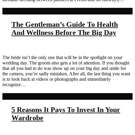
Read more
The Gentleman’s Guide To Health
And Wellness Before The Big Day
The bride isn’t the only one that will be in the spotlight on your
wedding day. The groom also gets a lot of attention. If you thought
that all you had to do was show up on your big day and smile for
the camera, you’re sadly mistaken. After all, the last thing you want
is to look back at videos or photographs and immediately
recognize…
Read more
5 Reasons It Pays To Invest In Your
Wardrobe