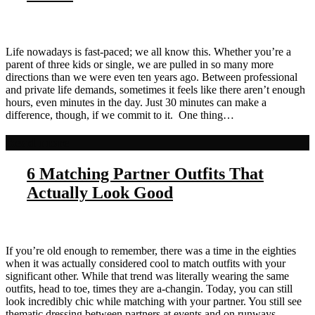
Life nowadays is fast-paced; we all know this. Whether you’re a
parent of three kids or single, we are pulled in so many more
directions than we were even ten years ago. Between professional
and private life demands, sometimes it feels like there aren’t enough
hours, even minutes in the day. Just 30 minutes can make a
difference, though, if we commit to it. One thing…
Read more
6 Matching Partner Outfits That
Actually Look Good
If you’re old enough to remember, there was a time in the eighties
when it was actually considered cool to match outfits with your
significant other. While that trend was literally wearing the same
outfits, head to toe, times they are a-changin. Today, you can still
look incredibly chic while matching with your partner. You still see
thematic dressing between partners at events and on runways,…