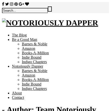
The Blog
Be a Good Man
Barnes & Noble
Amazon
Books-A-Million
Indie Bound
Indigo Chapters
Notoriously Dapper
Barnes & Noble
Amazon
Books-A-Million
Indie Bound
Indigo Chapters
About
Contact
- Author:
Team Notoriously