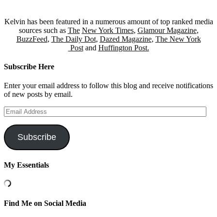
Kelvin has been featured in a numerous amount of top ranked media
sources such as
The
New York Times
,
Glamour Magazine
,
BuzzFeed
,
The Daily Dot
,
Dazed Magazine
,
The New York
Post
and
Huffington Post.
Subscribe Here
Enter your email address to follow this blog and receive notifications
of new posts by email.
Email
Address
Subscribe
My Essentials
Find Me on Social Media