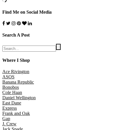
Find Me on Social Media
Search A Post
Where I Shop
Ace Rivington
ASOS
Banana Republic
Bonobos
Cole Haan
Daniel Wellington
East Dane
Express
Frank and Oak
Gap
J. Crew
Jack Spade