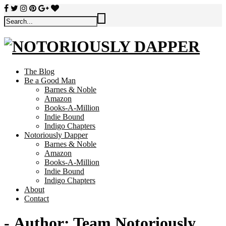
The Blog
Be a Good Man
Barnes & Noble
Amazon
Books-A-Million
Indie Bound
Indigo Chapters
Notoriously Dapper
Barnes & Noble
Amazon
Books-A-Million
Indie Bound
Indigo Chapters
About
Contact
- Author:
Team Notoriously