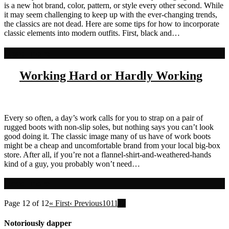
is a new hot brand, color, pattern, or style every other second. While
it may seem challenging to keep up with the ever-changing trends,
the classics are not dead. Here are some tips for how to incorporate
classic elements into modern outfits. First, black and…
Read more
Working Hard or Hardly Working
Every so often, a day’s work calls for you to strap on a pair of
rugged boots with non-slip soles, but nothing says you can’t look
good doing it. The classic image many of us have of work boots
might be a cheap and uncomfortable brand from your local big-box
store. After all, if you’re not a flannel-shirt-and-weathered-hands
kind of a guy, you probably won’t need…
Read more
Page 12 of 12
« First
‹ Previous
10
11
12
Notoriously dapper