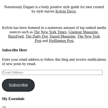
Notoriously Dapper is a body positive style guide for men created
by style maven
Kelvin Davis
.
Kelvin has been featured in a numerous amount of top ranked media
sources such as
The
New York Times
,
Glamour Magazine
,
BuzzFeed
,
The Daily Dot
,
Dazed Magazine
,
The New York
Post
and
Huffington Post.
Subscribe Here
Enter your email address to follow this blog and receive notifications
of new posts by email.
Email
Address
Subscribe
My Essentials