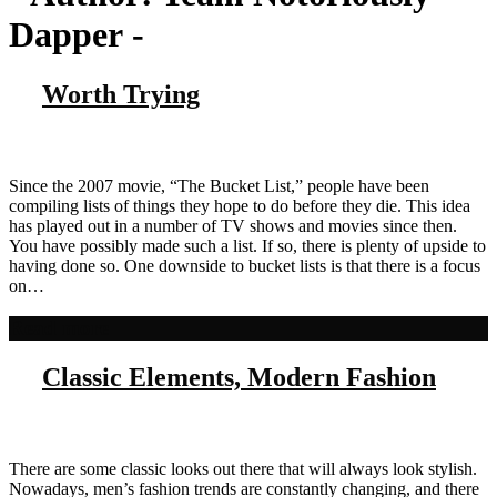
Dapper
-
Worth Trying
Since the 2007 movie, “The Bucket List,” people have been
compiling lists of things they hope to do before they die. This idea
has played out in a number of TV shows and movies since then.
You have possibly made such a list. If so, there is plenty of upside to
having done so. One downside to bucket lists is that there is a focus
on…
Read more
Classic Elements, Modern Fashion
There are some classic looks out there that will always look stylish.
Nowadays, men’s fashion trends are constantly changing, and there