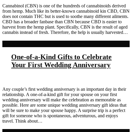
Cannabinol (CBN) is one of the hundreds of cannabinoids derived
from hemp. Much like its better-known cannabinoid kin CBD, CBN
does not contain THC but is used to soothe many different ailments.
CBD has a broader fanbase than CBN because CBD is easier to
harvest from the hemp plant. Specifically, CBN is the result of aged
cannabis instead of fresh. Therefore, the help is usually harvested…
Read more
One-of-a-Kind Gifts to Celebrate
Your First Wedding Anniversary
Any couple’s first wedding anniversary is an important day in their
relationship. A one-of-a-kind gift for your spouse on your first
wedding anniversary will make the celebration as memorable as
possible. Here are some unique wedding anniversary gift ideas that
will be sure to make your spouse happy. A surprise trip is a perfect
gift for someone who is spontaneous, adventurous, and enjoys
travel. Think about…