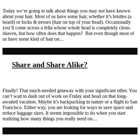
Today we’re going to talk about things you may not have known
about your hair. Most of us have some hair, whether it’s bristles (a
beard) or locks & tresses (hair on top of your head). Occasionally
you’ll come across a fella whose whole head is completely clean-
shaven, but how often does that happen? But even though most of
us have some kind of hair on…
Read more
Share and Share Alike?
Finally! That much-needed getaway with your significant other. You
can’t wait to dash out of work on Friday and head on that long-
awaited vacation. Maybe it’s backpacking in nature or a flight to San
Francisco. Either way, you are looking for ways to save space and
reduce luggage sizes. It seems impossible to do when you start
realizing how many things you really need on…
Read more