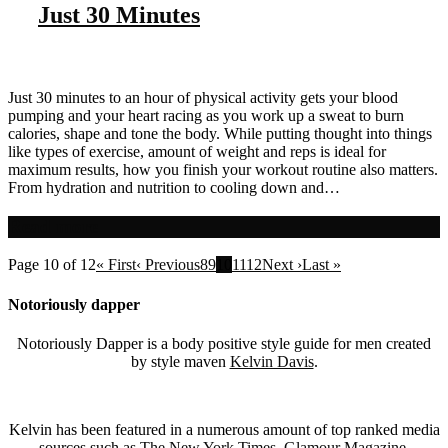
Just 30 Minutes
Just 30 minutes to an hour of physical activity gets your blood
pumping and your heart racing as you work up a sweat to burn
calories, shape and tone the body. While putting thought into things
like types of exercise, amount of weight and reps is ideal for
maximum results, how you finish your workout routine also matters.
From hydration and nutrition to cooling down and…
Read more
Page 10 of 12
« First
‹ Previous
8
9
10
11
12
Next ›
Last »
Notoriously dapper
Notoriously Dapper is a body positive style guide for men created
by style maven
Kelvin Davis
.
Kelvin has been featured in a numerous amount of top ranked media
sources such as
The
New York Times
,
Glamour Magazine
,