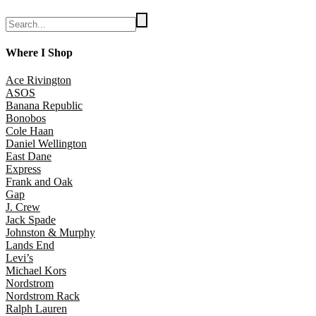
Where I Shop
Ace Rivington
ASOS
Banana Republic
Bonobos
Cole Haan
Daniel Wellington
East Dane
Express
Frank and Oak
Gap
J. Crew
Jack Spade
Johnston & Murphy
Lands End
Levi’s
Michael Kors
Nordstrom
Nordstrom Rack
Ralph Lauren