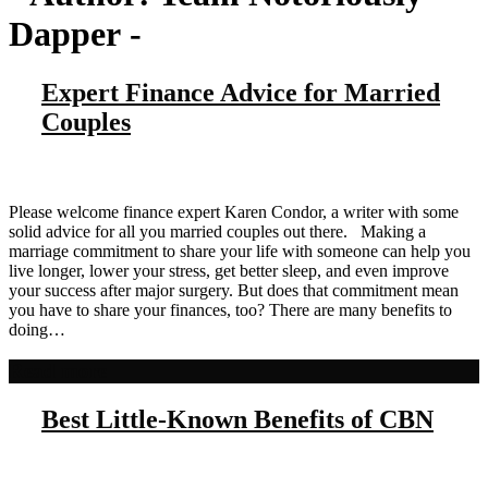
Dapper
-
Expert Finance Advice for Married
Couples
Please welcome finance expert Karen Condor, a writer with some
solid advice for all you married couples out there. Making a
marriage commitment to share your life with someone can help you
live longer, lower your stress, get better sleep, and even improve
your success after major surgery. But does that commitment mean
you have to share your finances, too? There are many benefits to
doing…
Read more
Best Little-Known Benefits of CBN