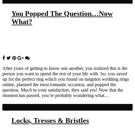
Read more
You Popped The Question…Now
What?
After years of getting to know one another, you realized this is the
person you want to spend the rest of your life with. So, you saved
up for the perfect ring which you found on tungsten wedding rings
online, planned the most romantic occasion, and popped the
question. Much to your satisfaction, they said yes! Now that the
moment has passed, you’re probably wondering what…
Read more
Locks, Tresses & Bristles