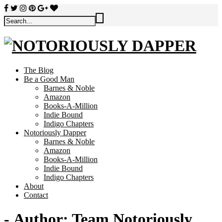
The Blog
Be a Good Man
Barnes & Noble
Amazon
Books-A-Million
Indie Bound
Indigo Chapters
Notoriously Dapper
Barnes & Noble
Amazon
Books-A-Million
Indie Bound
Indigo Chapters
About
Contact
- Author:
Team Notoriously