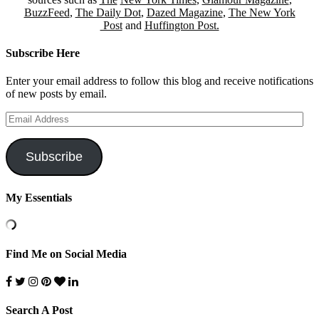
BuzzFeed
,
The Daily Dot
,
Dazed Magazine
,
The New York
Post
and
Huffington Post.
Subscribe Here
Enter your email address to follow this blog and receive notifications
of new posts by email.
Email
Address
Subscribe
My Essentials
Find Me on Social Media
Search A Post