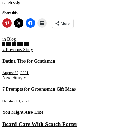
carelessly.
Share this:
More
in
Blog
« Previous Story
Dating Tips for Gentlemen
August 30, 2021
Next Story »
7 Prompts for Groomsmen Gift Ideas
October 10, 2021
You Might Also Like
Beard Care With Scotch Porter