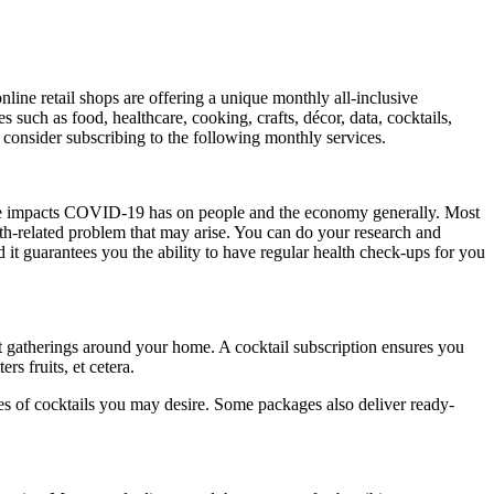
nline retail shops are offering a unique monthly all-inclusive
s such as food, healthcare, cooking, crafts, décor, data, cocktails,
 consider subscribing to the following monthly services.
the impacts COVID-19 has on people and the economy generally. Most
th-related problem that may arise. You can do your research and
 it guarantees you the ability to have regular health check-ups for you
 gatherings around your home. A cocktail subscription ensures you
s fruits, et cetera.
es of cocktails you may desire. Some packages also deliver ready-