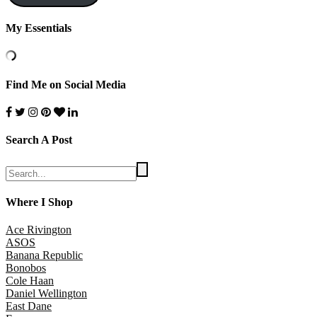
My Essentials
Find Me on Social Media
Search A Post
Where I Shop
Ace Rivington
ASOS
Banana Republic
Bonobos
Cole Haan
Daniel Wellington
East Dane