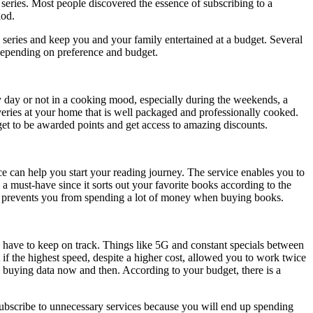
 series. Most people discovered the essence of subscribing to a
iod.
 series and keep you and your family entertained at a budget. Several
 depending on preference and budget.
y day or not in a cooking mood, especially during the weekends, a
veries at your home that is well packaged and professionally cooked.
 get to be awarded points and get access to amazing discounts.
e can help you start your reading journey. The service enables you to
s a must-have since it sorts out your favorite books according to the
ion prevents you from spending a lot of money when buying books.
e, have to keep on track. Things like 5G and constant specials between
 if the highest speed, despite a higher cost, allowed you to work twice
m buying data now and then. According to your budget, there is a
subscribe to unnecessary services because you will end up spending