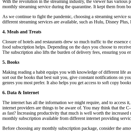
With the revolution in the streaming industry, the viewer has various 
monthly streaming service during the quarantine. It kept them from b
As we continue to fight the pandemic, choosing a streaming service su
different streaming services are available, such as Hulu, Disney Plus
4.
Meals and Treats
Closure of hotels and restaurants drew so much traffic to the essence
food subscription helps. Depending on the days you choose to receive 
The subscription also lifts the burden of delivery fees, ensuring you 
5.
Books
Making reading a habit equips you with knowledge of different life as
sort out the books that best suit you, give constant notifications on yo
genres you most prefer. It also helps you get access to soft copy bo
6. Data & Internet
The internet has all the information we might require, and to access i
internet providers are things to be aware of. You may think that the C
as fast? Increasing productivity that much is well worth the increase
monthly subscription available from different internet providing servic
Before choosing any monthly subscription package, consider the amoun