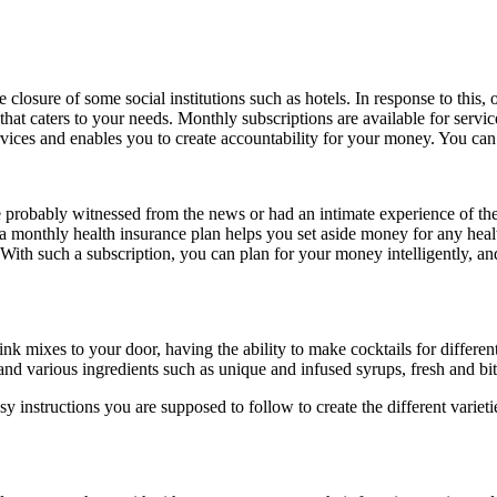
osure of some social institutions such as hotels. In response to this, o
that caters to your needs. Monthly subscriptions are available for service
rvices and enables you to create accountability for your money. You can
 probably witnessed from the news or had an intimate experience of 
 monthly health insurance plan helps you set aside money for any heal
ith such a subscription, you can plan for your money intelligently, and
ixes to your door, having the ability to make cocktails for different
nd various ingredients such as unique and infused syrups, fresh and bitter
instructions you are supposed to follow to create the different varieti