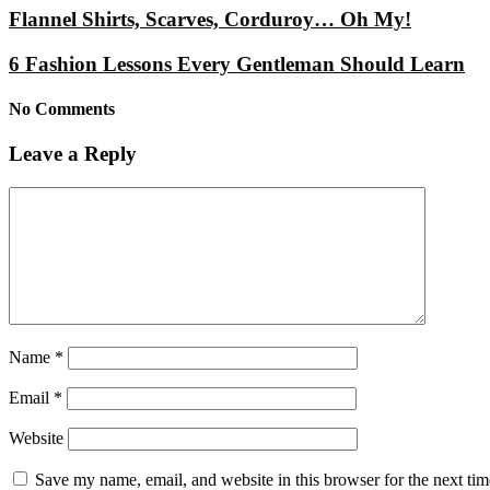
Flannel Shirts, Scarves, Corduroy… Oh My!
6 Fashion Lessons Every Gentleman Should Learn
No Comments
Leave a Reply
Name
*
Email
*
Website
Save my name, email, and website in this browser for the next ti