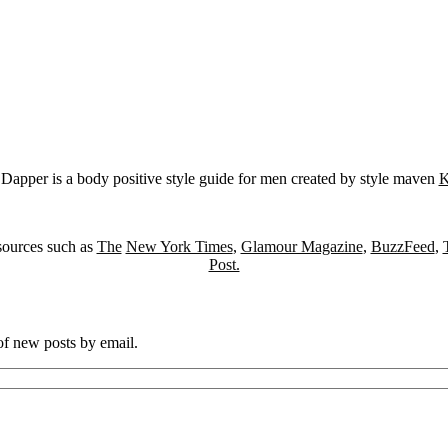
Dapper is a body positive style guide for men created by style maven
K
sources such as
The
New York Times
,
Glamour Magazine
,
BuzzFeed
,
Post.
 of new posts by email.