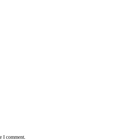
me I comment.