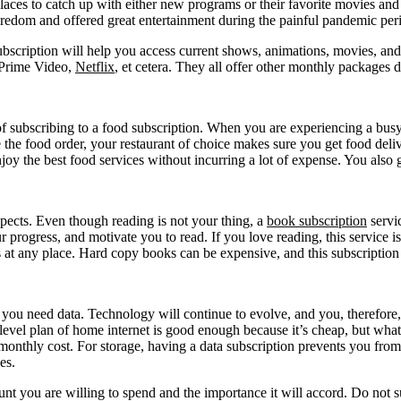
places to catch up with either new programs or their favorite movies and
oredom and offered great entertainment during the painful pandemic per
bscription will help you access current shows, animations, movies, and
, Prime Video,
Netflix
, et cetera. They all offer other monthly packages
 of subscribing to a food subscription. When you are experiencing a bus
the food order, your restaurant of choice makes sure you get food deli
enjoy the best food services without incurring a lot of expense. You also
pects. Even though reading is not your thing, a
book subscription
servic
ur progress, and motivate you to read. If you love reading, this service i
oks at any place. Hard copy books can be expensive, and this subscript
t, you need data. Technology will continue to evolve, and you, therefor
-level plan of home internet is good enough because it’s cheap, but what
d monthly cost. For storage, having a data subscription prevents you fro
es.
t you are willing to spend and the importance it will accord. Do not 