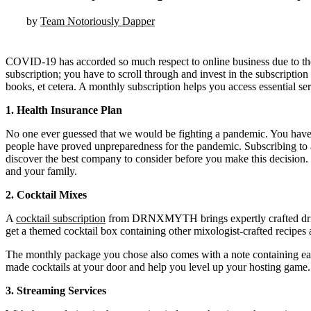
by
Team Notoriously Dapper
COVID-19 has accorded so much respect to online business due to the cl
subscription; you have to scroll through and invest in the subscription 
books, et cetera. A monthly subscription helps you access essential se
1.
Health Insurance Plan
No one ever guessed that we would be fighting a pandemic. You have
people have proved unpreparedness for the pandemic. Subscribing to a
discover the best company to consider before you make this decision. W
and your family.
2.
Cocktail Mixes
A
cocktail subscription
from DRNXMYTH brings expertly crafted drink m
get a themed cocktail box containing other mixologist-crafted recipes a
The monthly package you chose also comes with a note containing easy 
made cocktails at your door and help you level up your hosting game.
3.
Streaming Services