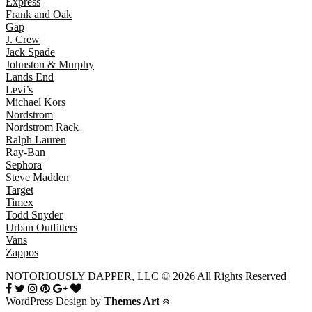
Express
Frank and Oak
Gap
J. Crew
Jack Spade
Johnston & Murphy
Lands End
Levi’s
Michael Kors
Nordstrom
Nordstrom Rack
Ralph Lauren
Ray-Ban
Sephora
Steve Madden
Target
Timex
Todd Snyder
Urban Outfitters
Vans
Zappos
NOTORIOUSLY DAPPER, LLC © 2026 All Rights Reserved
WordPress Design by
Themes Art