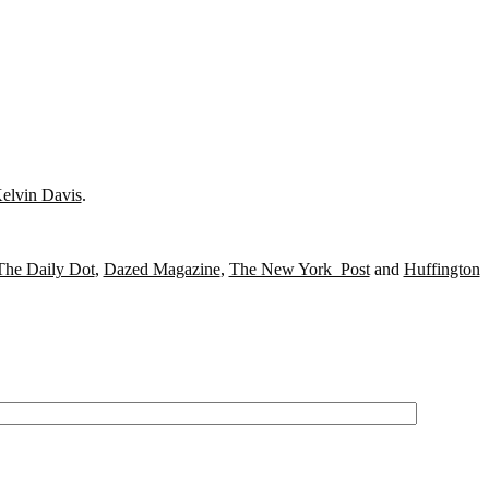
elvin Davis
.
The Daily Dot
,
Dazed Magazine
,
The New York Post
and
Huffington