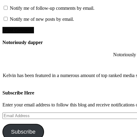
Notify me of follow-up comments by email.
Notify me of new posts by email.
Notoriously dapper
Notoriously 
Kelvin has been featured in a numerous amount of top ranked media 
Subscribe Here
Enter your email address to follow this blog and receive notifications
Email
Address
Subscribe