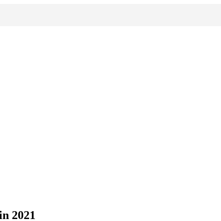
in 2021