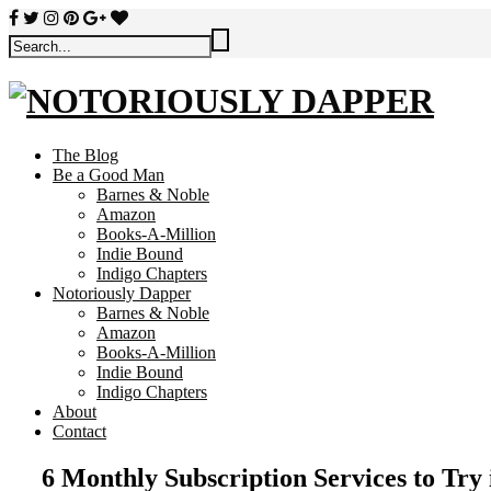
The Blog
Be a Good Man
Barnes & Noble
Amazon
Books-A-Million
Indie Bound
Indigo Chapters
Notoriously Dapper
Barnes & Noble
Amazon
Books-A-Million
Indie Bound
Indigo Chapters
About
Contact
6 Monthly Subscription Services to Try 