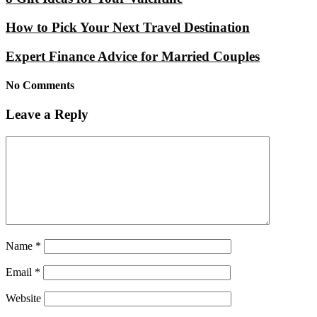
How to Pick Your Next Travel Destination
Expert Finance Advice for Married Couples
No Comments
Leave a Reply
Name
*
Email
*
Website