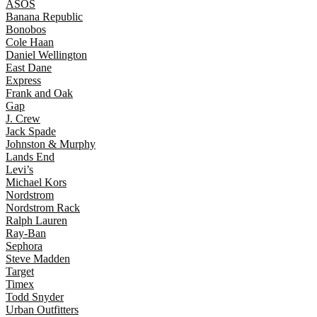
ASOS
Banana Republic
Bonobos
Cole Haan
Daniel Wellington
East Dane
Express
Frank and Oak
Gap
J. Crew
Jack Spade
Johnston & Murphy
Lands End
Levi’s
Michael Kors
Nordstrom
Nordstrom Rack
Ralph Lauren
Ray-Ban
Sephora
Steve Madden
Target
Timex
Todd Snyder
Urban Outfitters