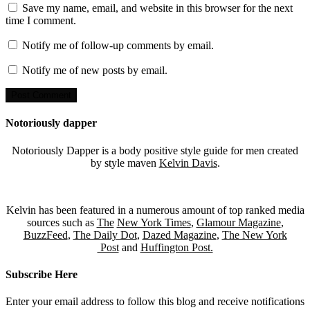
Save my name, email, and website in this browser for the next
time I comment.
Notify me of follow-up comments by email.
Notify me of new posts by email.
Notoriously dapper
Notoriously Dapper is a body positive style guide for men created
by style maven
Kelvin Davis
.
Kelvin has been featured in a numerous amount of top ranked media
sources such as
The
New York Times
,
Glamour Magazine
,
BuzzFeed
,
The Daily Dot
,
Dazed Magazine
,
The New York
Post
and
Huffington Post.
Subscribe Here
Enter your email address to follow this blog and receive notifications