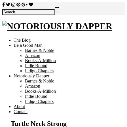
The Blog
Be a Good Man
Barnes & Noble
Amazon
Books-A-Million
Indie Bound
Indigo Chapters
Notoriously Dapper
Barnes & Noble
Amazon
Books-A-Million
Indie Bound
Indigo Chapters
About
Contact
Turtle Neck Strong