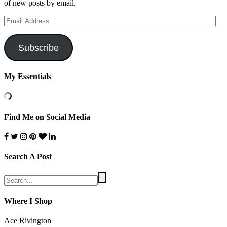
of new posts by email.
Email
Address
Subscribe
My Essentials
Find Me on Social Media
Search A Post
Where I Shop
Ace Rivington