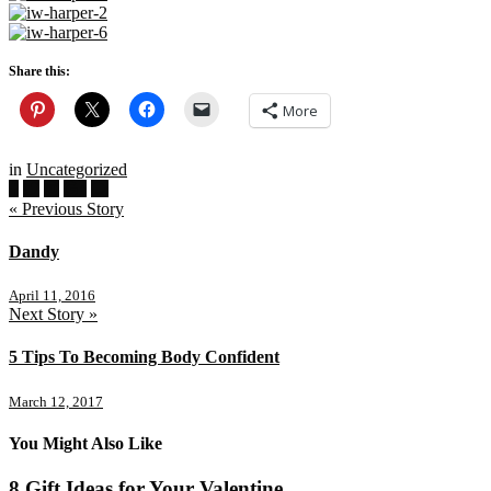
Share this:
More
in
Uncategorized
« Previous Story
Dandy
April 11, 2016
Next Story »
5 Tips To Becoming Body Confident
March 12, 2017
You Might Also Like
8 Gift Ideas for Your Valentine