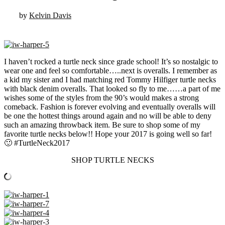
by
Kelvin Davis
I haven’t rocked a turtle neck since grade school! It’s so nostalgic to
wear one and feel so comfortable…..next is overalls. I remember as
a kid my sister and I had matching red Tommy Hilfiger turtle necks
with black denim overalls. That looked so fly to me……a part of me
wishes some of the styles from the 90’s would makes a strong
comeback. Fashion is forever evolving and eventually overalls will
be one the hottest things around again and no will be able to deny
such an amazing throwback item. Be sure to shop some of my
favorite turtle necks below!! Hope your 2017 is going well so far!
🙂 #TurtleNeck2017
SHOP TURTLE NECKS