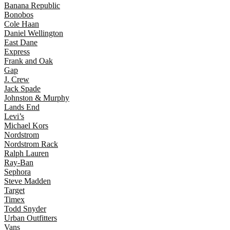
Banana Republic
Bonobos
Cole Haan
Daniel Wellington
East Dane
Express
Frank and Oak
Gap
J. Crew
Jack Spade
Johnston & Murphy
Lands End
Levi’s
Michael Kors
Nordstrom
Nordstrom Rack
Ralph Lauren
Ray-Ban
Sephora
Steve Madden
Target
Timex
Todd Snyder
Urban Outfitters
Vans