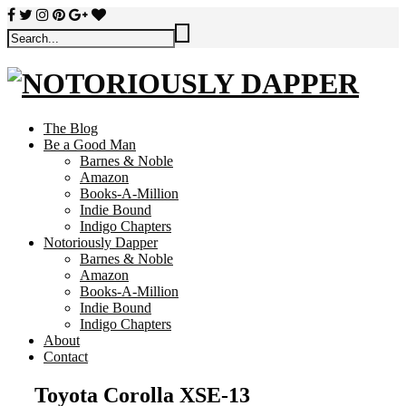
The Blog
Be a Good Man
Barnes & Noble
Amazon
Books-A-Million
Indie Bound
Indigo Chapters
Notoriously Dapper
Barnes & Noble
Amazon
Books-A-Million
Indie Bound
Indigo Chapters
About
Contact
Toyota Corolla XSE-13