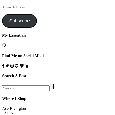
Email
Address
Subscribe
My Essentials
Find Me on Social Media
Search A Post
Where I Shop
Ace Rivington
ASOS