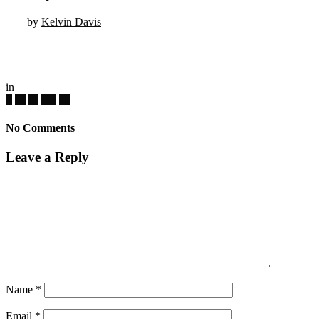
by
Kelvin Davis
in
No Comments
Leave a Reply
Name
*
Email
*