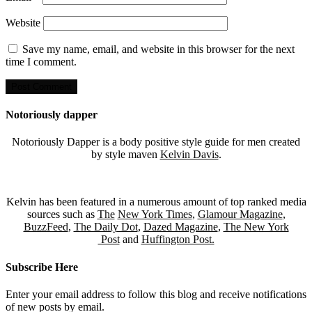
Website
Save my name, email, and website in this browser for the next
time I comment.
Notoriously dapper
Notoriously Dapper is a body positive style guide for men created
by style maven
Kelvin Davis
.
Kelvin has been featured in a numerous amount of top ranked media
sources such as
The
New York Times
,
Glamour Magazine
,
BuzzFeed
,
The Daily Dot
,
Dazed Magazine
,
The New York
Post
and
Huffington Post.
Subscribe Here
Enter your email address to follow this blog and receive notifications
of new posts by email.