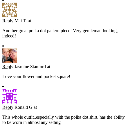
Reply
Mai T.
at
Another great polka dot pattern piece! Very gentleman looking,
indeed!
Reply
Jasmine Stanford
at
Love your flower and pocket square!
Reply
Ronald G
at
This whole outfit..especially with the polka dot shirt..has the ability
to be worn in almost any setting