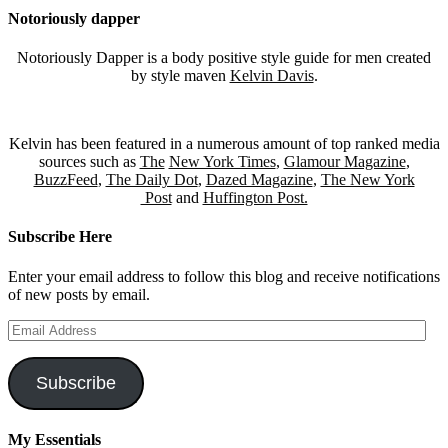
Notoriously dapper
Notoriously Dapper is a body positive style guide for men created
by style maven
Kelvin Davis
.
Kelvin has been featured in a numerous amount of top ranked media
sources such as
The
New York Times
,
Glamour Magazine
,
BuzzFeed
,
The Daily Dot
,
Dazed Magazine
,
The New York
Post
and
Huffington Post.
Subscribe Here
Enter your email address to follow this blog and receive notifications
of new posts by email.
Email
Address
Subscribe
My Essentials