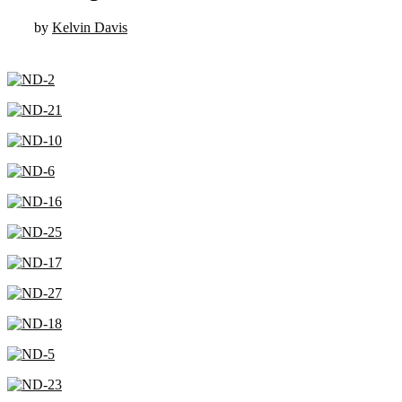
by
Kelvin Davis