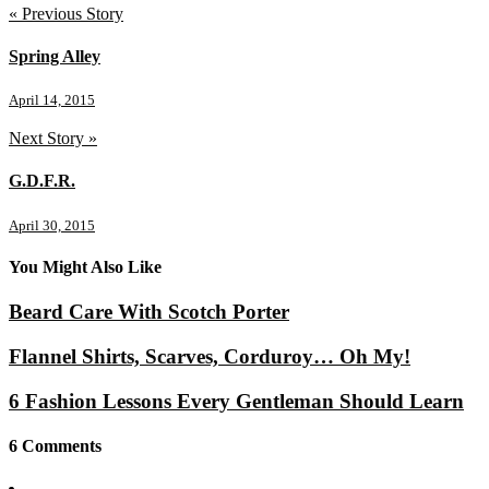
« Previous Story
Spring Alley
April 14, 2015
Next Story »
G.D.F.R.
April 30, 2015
You Might Also Like
Beard Care With Scotch Porter
Flannel Shirts, Scarves, Corduroy… Oh My!
6 Fashion Lessons Every Gentleman Should Learn
6 Comments