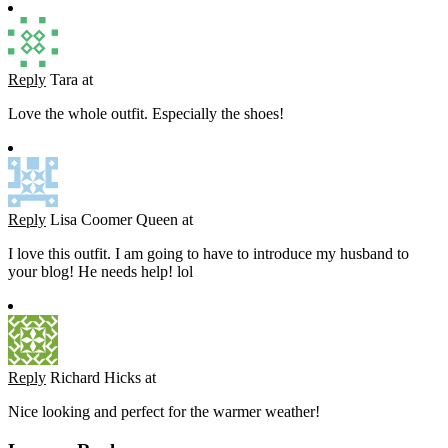
Reply
Tara
at
Love the whole outfit. Especially the shoes!
Reply
Lisa Coomer Queen
at
I love this outfit. I am going to have to introduce my husband to
your blog! He needs help! lol
Reply
Richard Hicks
at
Nice looking and perfect for the warmer weather!