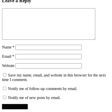
Leave a Reply
Name
*
Email
*
Website
Save my name, email, and website in this browser for the next
time I comment.
Notify me of follow-up comments by email.
Notify me of new posts by email.