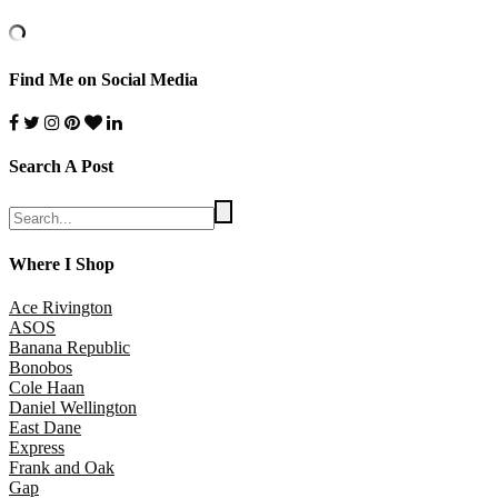
Find Me on Social Media
Search A Post
Where I Shop
Ace Rivington
ASOS
Banana Republic
Bonobos
Cole Haan
Daniel Wellington
East Dane
Express
Frank and Oak
Gap