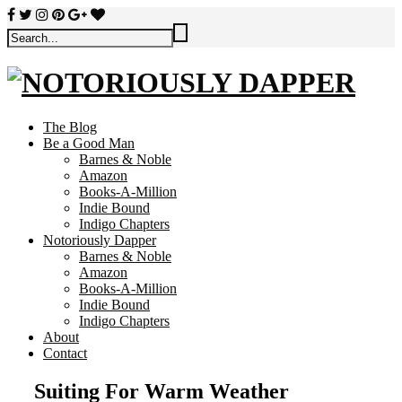
The Blog
Be a Good Man
Barnes & Noble
Amazon
Books-A-Million
Indie Bound
Indigo Chapters
Notoriously Dapper
Barnes & Noble
Amazon
Books-A-Million
Indie Bound
Indigo Chapters
About
Contact
Suiting For Warm Weather