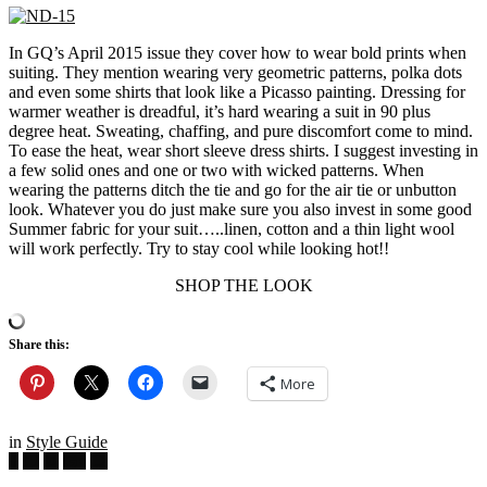
In GQ’s April 2015 issue they cover how to wear bold prints when
suiting. They mention wearing very geometric patterns, polka dots
and even some shirts that look like a Picasso painting. Dressing for
warmer weather is dreadful, it’s hard wearing a suit in 90 plus
degree heat. Sweating, chaffing, and pure discomfort come to mind.
To ease the heat, wear short sleeve dress shirts. I suggest investing in
a few solid ones and one or two with wicked patterns. When
wearing the patterns ditch the tie and go for the air tie or unbutton
look. Whatever you do just make sure you also invest in some good
Summer fabric for your suit…..linen, cotton and a thin light wool
will work perfectly. Try to stay cool while looking hot!!
SHOP THE LOOK
Share this:
More
in
Style Guide