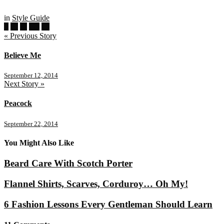
in
Style Guide
« Previous Story
Believe Me
September 12, 2014
Next Story »
Peacock
September 22, 2014
You Might Also Like
Beard Care With Scotch Porter
Flannel Shirts, Scarves, Corduroy… Oh My!
6 Fashion Lessons Every Gentleman Should Learn