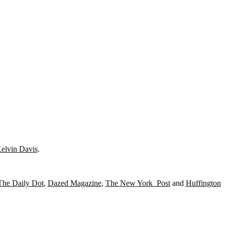
elvin Davis
.
The Daily Dot
,
Dazed Magazine
,
The New York Post
and
Huffington