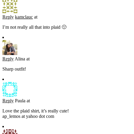
Reply
kamclauc
at
I’m not really all that into plaid 🙁
Reply
Alina
at
Sharp outfit!
Reply
Paula
at
Love the plaid shirt, it’s really cute!
ap_lemos at yahoo dot com