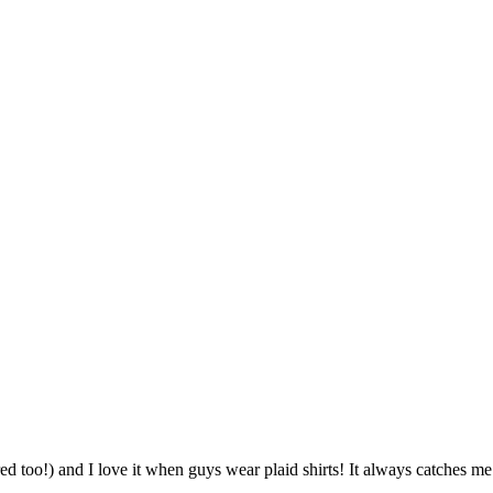
red too!) and I love it when guys wear plaid shirts! It always catches m