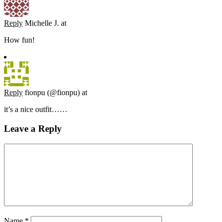
Reply
Michelle J.
at
How fun!
Reply
fionpu (@fionpu)
at
it’s a nice outfit……
Leave a Reply
Name
*