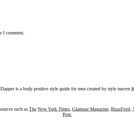
me I comment.
Dapper is a body positive style guide for men created by style maven
K
sources such as
The
New York Times
,
Glamour Magazine
,
BuzzFeed
,
Post.