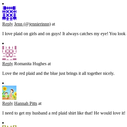
Reply
Jenn (@jennierinnn)
at
I love plaid on girls and on guys! It always catches my eye! You loo
Reply
Romanita Hughes
at
Love the red plaid and the blue just brings it all together nicely.
Reply
Hannah Pitts
at
I need to get my husband a red plaid shirt like that! He would love it!