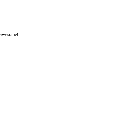
k awesome!