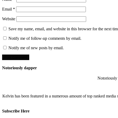
Email
*
Website
Save my name, email, and website in this browser for the next ti
Notify me of follow-up comments by email.
Notify me of new posts by email.
Notoriously dapper
Notoriously 
Kelvin has been featured in a numerous amount of top ranked media 
Subscribe Here