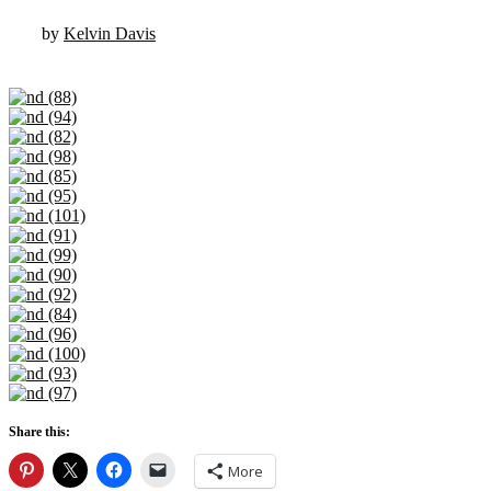
by
Kelvin Davis
Share this:
More