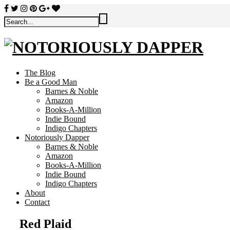
The Blog
Be a Good Man
Barnes & Noble
Amazon
Books-A-Million
Indie Bound
Indigo Chapters
Notoriously Dapper
Barnes & Noble
Amazon
Books-A-Million
Indie Bound
Indigo Chapters
About
Contact
Red Plaid