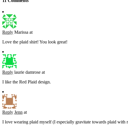
11 Comments
Reply
Marissa
at
Love the plaid shirt! You look great!
Reply
laurie damrose
at
I like the Red Plaid design.
Reply
Jenn
at
I love wearing plaid myself (I especially gravitate towards plaid with 