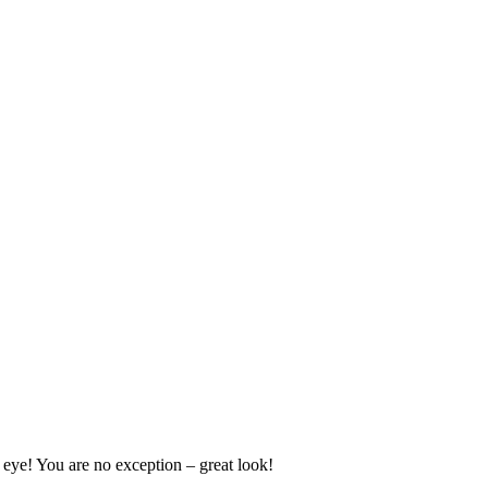
e eye! You are no exception – great look!