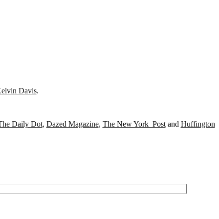
elvin Davis
.
The Daily Dot
,
Dazed Magazine
,
The New York Post
and
Huffington