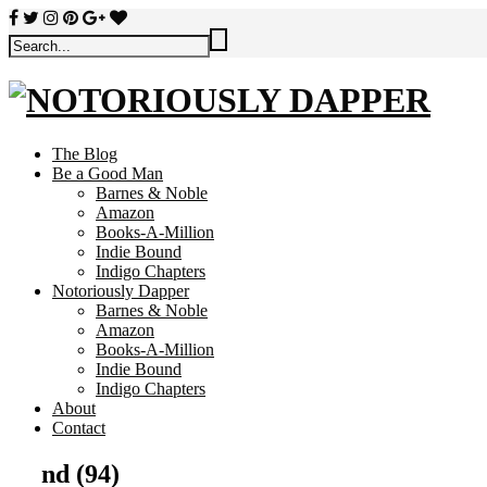
The Blog
Be a Good Man
Barnes & Noble
Amazon
Books-A-Million
Indie Bound
Indigo Chapters
Notoriously Dapper
Barnes & Noble
Amazon
Books-A-Million
Indie Bound
Indigo Chapters
About
Contact
nd (94)