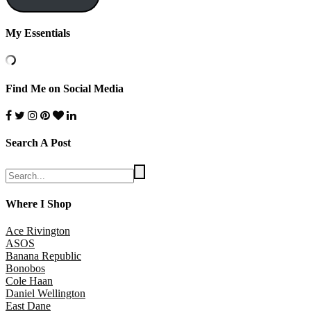
My Essentials
Find Me on Social Media
Search A Post
Where I Shop
Ace Rivington
ASOS
Banana Republic
Bonobos
Cole Haan
Daniel Wellington
East Dane