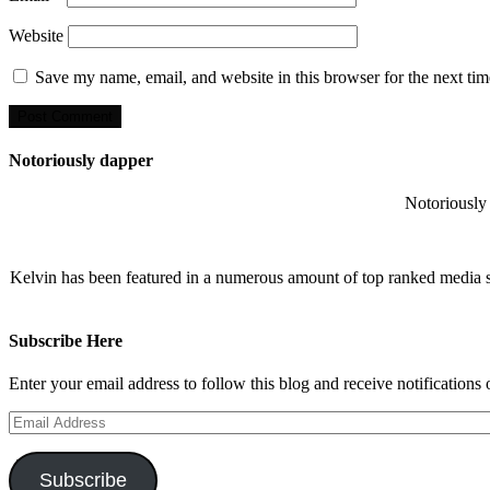
Website
Save my name, email, and website in this browser for the next ti
Notoriously dapper
Notoriously 
Kelvin has been featured in a numerous amount of top ranked media 
Subscribe Here
Enter your email address to follow this blog and receive notifications
Email
Address
Subscribe