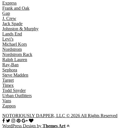
Express
Frank and Oak
Gap
J. Crew
Jack Spade
Johnston & Murphy
Lands End
Levi’s
Michael Kors
Nordstrom
Nordstrom Rack
Ralph Lauren
Ray-Ban
Sephora
Steve Madden
Target
Timex
Todd Snyder
Urban Outfitters
Vans
Zappos
NOTORIOUSLY DAPPER, LLC © 2026 All Rights Reserved
WordPress Design by
Themes Art