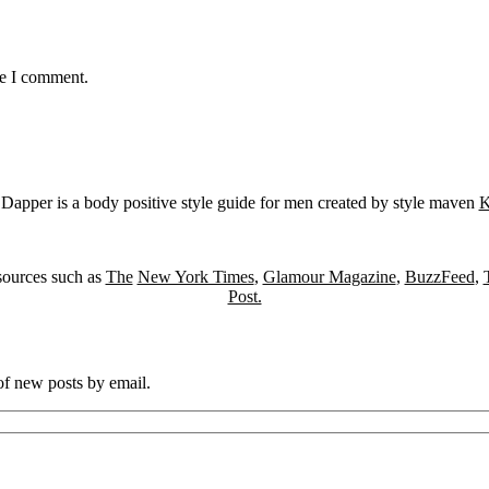
me I comment.
Dapper is a body positive style guide for men created by style maven
K
sources such as
The
New York Times
,
Glamour Magazine
,
BuzzFeed
,
Post.
 of new posts by email.