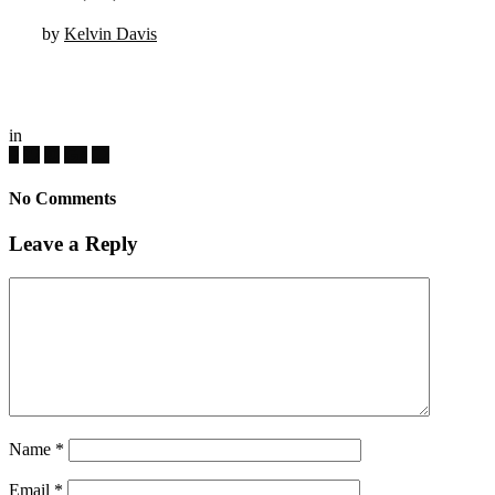
by
Kelvin Davis
in
No Comments
Leave a Reply
Name
*
Email
*