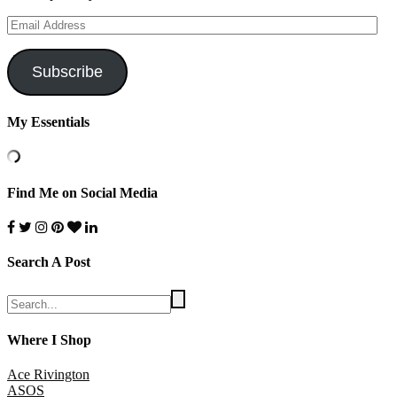
Email
Address
Subscribe
My Essentials
Find Me on Social Media
Search A Post
Where I Shop
Ace Rivington
ASOS