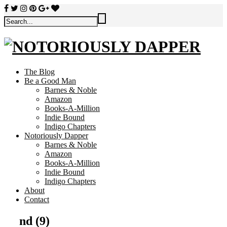
The Blog
Be a Good Man
Barnes & Noble
Amazon
Books-A-Million
Indie Bound
Indigo Chapters
Notoriously Dapper
Barnes & Noble
Amazon
Books-A-Million
Indie Bound
Indigo Chapters
About
Contact
nd (9)