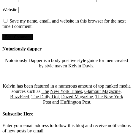
Website
Save my name, email, and website in this browser for the next
time I comment.
Notoriously dapper
Notoriously Dapper is a body positive style guide for men created
by style maven
Kelvin Davis
.
Kelvin has been featured in a numerous amount of top ranked media
sources such as
The
New York Times
,
Glamour Magazine
,
BuzzFeed
,
The Daily Dot
,
Dazed Magazine
,
The New York
Post
and
Huffington Post.
Subscribe Here
Enter your email address to follow this blog and receive notifications
of new posts by email.