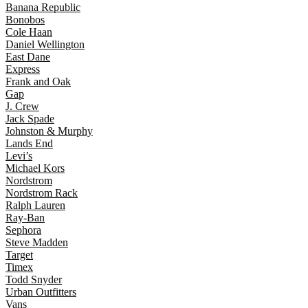
Banana Republic
Bonobos
Cole Haan
Daniel Wellington
East Dane
Express
Frank and Oak
Gap
J. Crew
Jack Spade
Johnston & Murphy
Lands End
Levi’s
Michael Kors
Nordstrom
Nordstrom Rack
Ralph Lauren
Ray-Ban
Sephora
Steve Madden
Target
Timex
Todd Snyder
Urban Outfitters
Vans