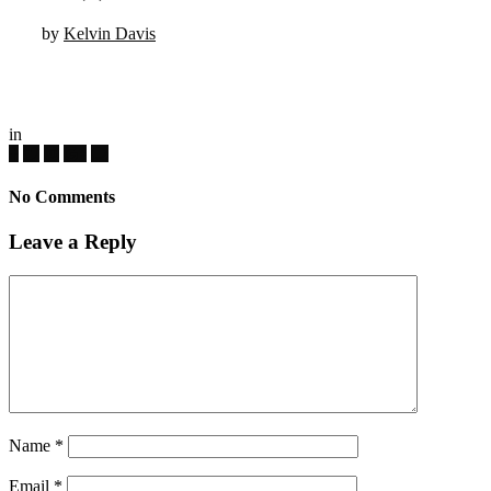
by
Kelvin Davis
in
No Comments
Leave a Reply
Name
*
Email
*