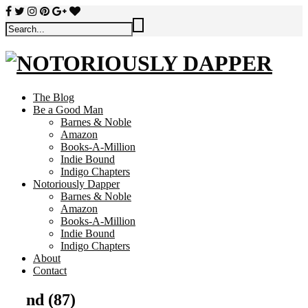
The Blog
Be a Good Man
Barnes & Noble
Amazon
Books-A-Million
Indie Bound
Indigo Chapters
Notoriously Dapper
Barnes & Noble
Amazon
Books-A-Million
Indie Bound
Indigo Chapters
About
Contact
nd (87)