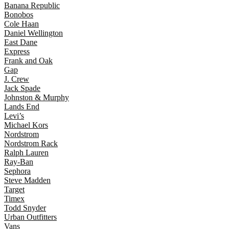
Banana Republic
Bonobos
Cole Haan
Daniel Wellington
East Dane
Express
Frank and Oak
Gap
J. Crew
Jack Spade
Johnston & Murphy
Lands End
Levi’s
Michael Kors
Nordstrom
Nordstrom Rack
Ralph Lauren
Ray-Ban
Sephora
Steve Madden
Target
Timex
Todd Snyder
Urban Outfitters
Vans