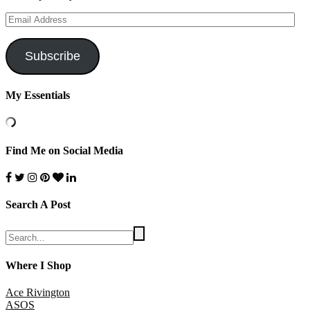
Email
Address
Subscribe
My Essentials
Find Me on Social Media
Search A Post
Where I Shop
Ace Rivington
ASOS