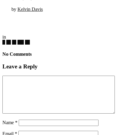
by
Kelvin Davis
in
No Comments
Leave a Reply
Name
*
Email
*