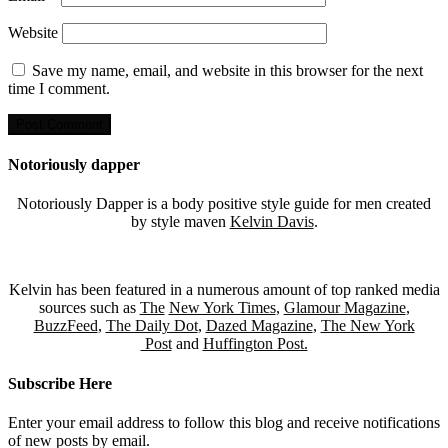
Website
Save my name, email, and website in this browser for the next
time I comment.
Notoriously dapper
Notoriously Dapper is a body positive style guide for men created
by style maven
Kelvin Davis
.
Kelvin has been featured in a numerous amount of top ranked media
sources such as
The
New York Times
,
Glamour Magazine
,
BuzzFeed
,
The Daily Dot
,
Dazed Magazine
,
The New York
Post
and
Huffington Post.
Subscribe Here
Enter your email address to follow this blog and receive notifications
of new posts by email.