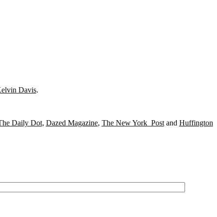
elvin Davis
.
The Daily Dot
,
Dazed Magazine
,
The New York Post
and
Huffington