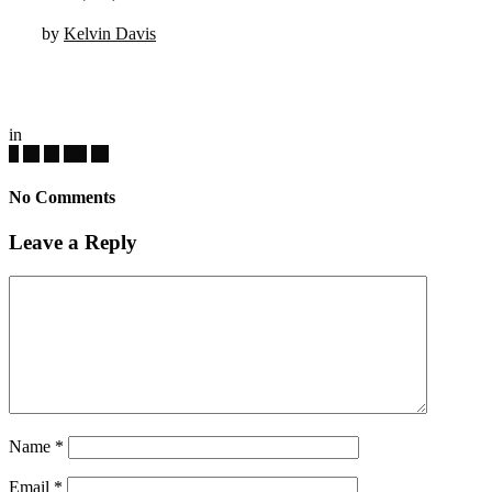
by
Kelvin Davis
in
No Comments
Leave a Reply
Name
*
Email
*