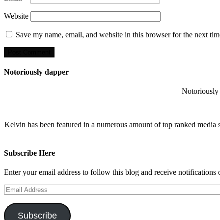
Website
Save my name, email, and website in this browser for the next ti
Notoriously dapper
Notoriously 
Kelvin has been featured in a numerous amount of top ranked media 
Subscribe Here
Enter your email address to follow this blog and receive notifications
Email
Address
Subscribe