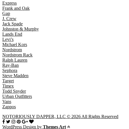
Express
Frank and Oak
Gap
J. Crew
Jack Spade
Johnston & Murphy
Lands End
Levi’s
Michael Kors
Nordstrom
Nordstrom Rack
Ralph Lauren
Ray-Ban
Sephora
Steve Madden
Target
Timex
Todd Snyder
Urban Outfitters
Vans
Zappos
NOTORIOUSLY DAPPER, LLC © 2026 All Rights Reserved
WordPress Design by
Themes Art