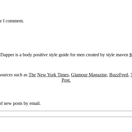
me I comment.
Dapper is a body positive style guide for men created by style maven
K
sources such as
The
New York Times
,
Glamour Magazine
,
BuzzFeed
,
Post.
 of new posts by email.