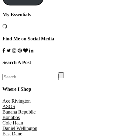
My Essentials
Find Me on Social Media
Search A Post
Where I Shop
Ace Rivington
ASOS
Banana Republic
Bonobos
Cole Haan
Daniel Wellington
East Dane