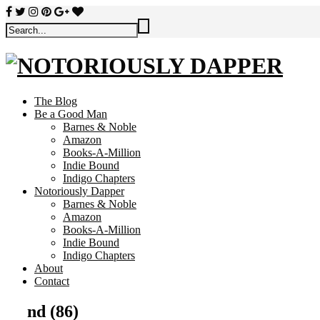
The Blog
Be a Good Man
Barnes & Noble
Amazon
Books-A-Million
Indie Bound
Indigo Chapters
Notoriously Dapper
Barnes & Noble
Amazon
Books-A-Million
Indie Bound
Indigo Chapters
About
Contact
nd (86)