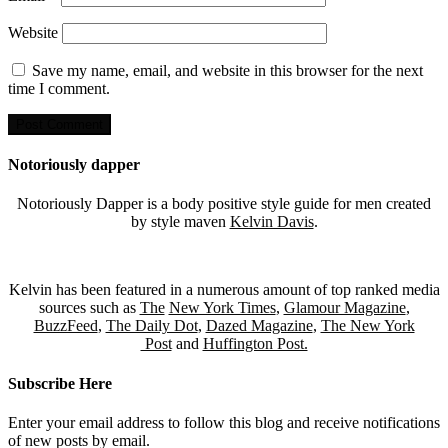
Website
Save my name, email, and website in this browser for the next
time I comment.
Notoriously dapper
Notoriously Dapper is a body positive style guide for men created
by style maven
Kelvin Davis
.
Kelvin has been featured in a numerous amount of top ranked media
sources such as
The
New York Times
,
Glamour Magazine
,
BuzzFeed
,
The Daily Dot
,
Dazed Magazine
,
The New York
Post
and
Huffington Post.
Subscribe Here
Enter your email address to follow this blog and receive notifications
of new posts by email.