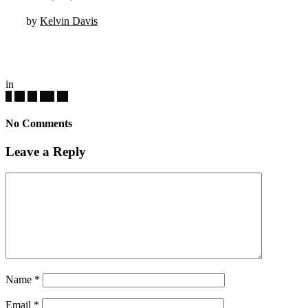
by
Kelvin Davis
in
No Comments
Leave a Reply
Name
*
Email
*