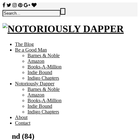
The Blog
Be a Good Man
Barnes & Noble
Amazon
Books-A-Million
Indie Bound
Indigo Chapters
Notoriously Dapper
Barnes & Noble
Amazon
Books-A-Million
Indie Bound
Indigo Chapters
About
Contact
nd (84)