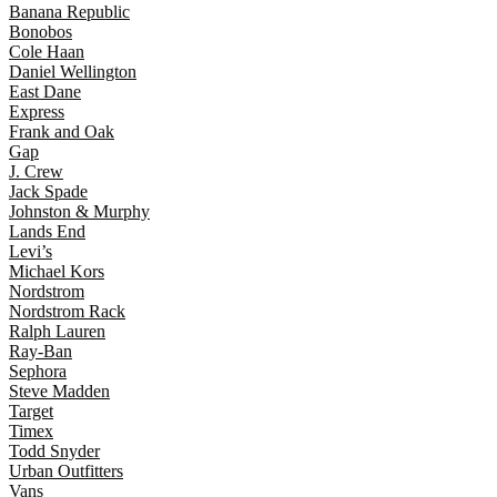
Banana Republic
Bonobos
Cole Haan
Daniel Wellington
East Dane
Express
Frank and Oak
Gap
J. Crew
Jack Spade
Johnston & Murphy
Lands End
Levi’s
Michael Kors
Nordstrom
Nordstrom Rack
Ralph Lauren
Ray-Ban
Sephora
Steve Madden
Target
Timex
Todd Snyder
Urban Outfitters
Vans