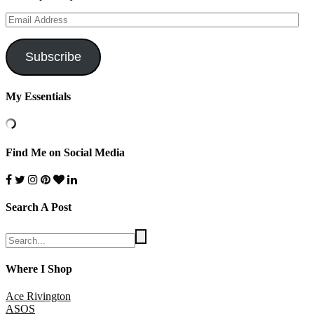
Email
Address
Subscribe
My Essentials
Find Me on Social Media
Search A Post
Where I Shop
Ace Rivington
ASOS