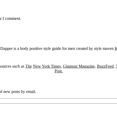
me I comment.
Dapper is a body positive style guide for men created by style maven
K
sources such as
The
New York Times
,
Glamour Magazine
,
BuzzFeed
,
Post.
 of new posts by email.