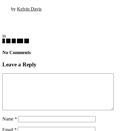
by
Kelvin Davis
in
No Comments
Leave a Reply
Name
*
Email
*