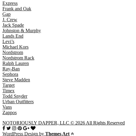
Express
Frank and Oak
Gap
J. Crew
Jack Spade
Johnston & Murphy
Lands End
Levi’s
Michael Kors
Nordstrom
Nordstrom Rack
Ralph Lauren
Ray-Ban
Sephora
Steve Madden
Target
Timex
Todd Snyder
Urban Outfitters
Vans
Zappos
NOTORIOUSLY DAPPER, LLC © 2026 All Rights Reserved
WordPress Design by
Themes Art