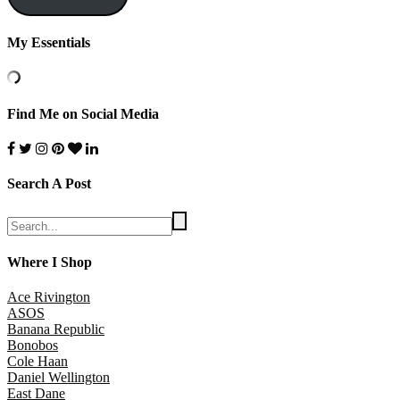
My Essentials
Find Me on Social Media
Search A Post
Where I Shop
Ace Rivington
ASOS
Banana Republic
Bonobos
Cole Haan
Daniel Wellington
East Dane