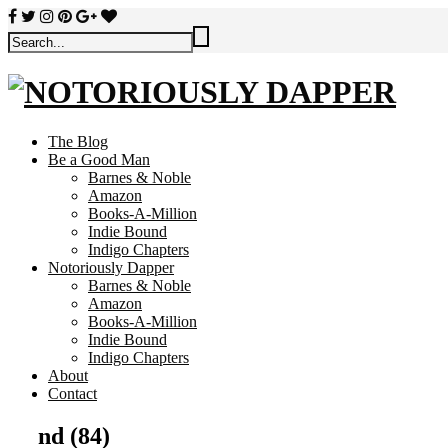
The Blog
Be a Good Man
Barnes & Noble
Amazon
Books-A-Million
Indie Bound
Indigo Chapters
Notoriously Dapper
Barnes & Noble
Amazon
Books-A-Million
Indie Bound
Indigo Chapters
About
Contact
nd (84)