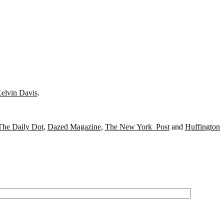
elvin Davis
.
The Daily Dot
,
Dazed Magazine
,
The New York Post
and
Huffington