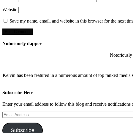
Website
Save my name, email, and website in this browser for the next ti
Notoriously dapper
Notoriously 
Kelvin has been featured in a numerous amount of top ranked media 
Subscribe Here
Enter your email address to follow this blog and receive notifications
Email
Address
Subscribe