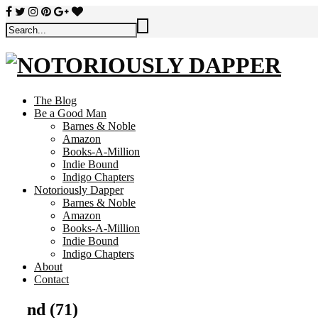
The Blog
Be a Good Man
Barnes & Noble
Amazon
Books-A-Million
Indie Bound
Indigo Chapters
Notoriously Dapper
Barnes & Noble
Amazon
Books-A-Million
Indie Bound
Indigo Chapters
About
Contact
nd (71)