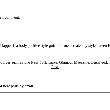
me I comment.
Dapper is a body positive style guide for men created by style maven
K
sources such as
The
New York Times
,
Glamour Magazine
,
BuzzFeed
,
Post.
 of new posts by email.