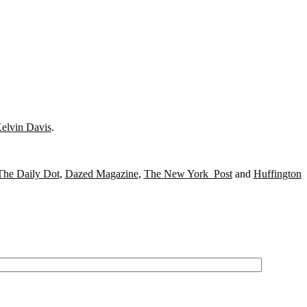
elvin Davis
.
The Daily Dot
,
Dazed Magazine
,
The New York Post
and
Huffington