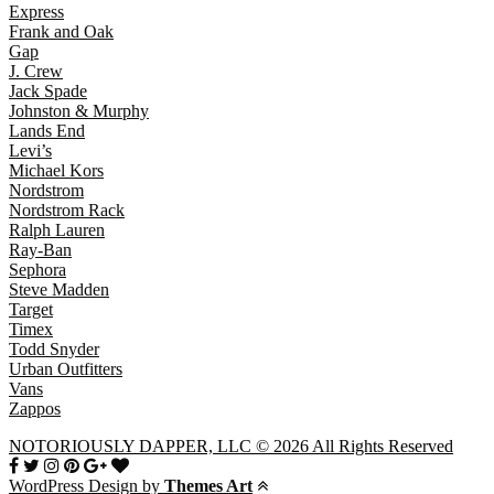
Express
Frank and Oak
Gap
J. Crew
Jack Spade
Johnston & Murphy
Lands End
Levi’s
Michael Kors
Nordstrom
Nordstrom Rack
Ralph Lauren
Ray-Ban
Sephora
Steve Madden
Target
Timex
Todd Snyder
Urban Outfitters
Vans
Zappos
NOTORIOUSLY DAPPER, LLC © 2026 All Rights Reserved
WordPress Design by
Themes Art