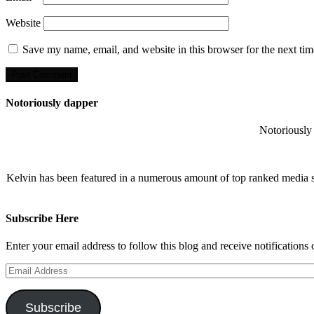
Website
Save my name, email, and website in this browser for the next ti
Notoriously dapper
Notoriously 
Kelvin has been featured in a numerous amount of top ranked media 
Subscribe Here
Enter your email address to follow this blog and receive notifications
Email
Address
Subscribe