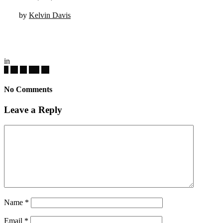
by
Kelvin Davis
in
No Comments
Leave a Reply
Name
*
Email
*