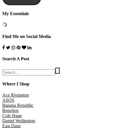
My Essentials
Find Me on Social Media
Search A Post
Where I Shop
Ace Rivington
ASOS
Banana Republic
Bonobos
Cole Haan
Daniel Wellington
East Dane