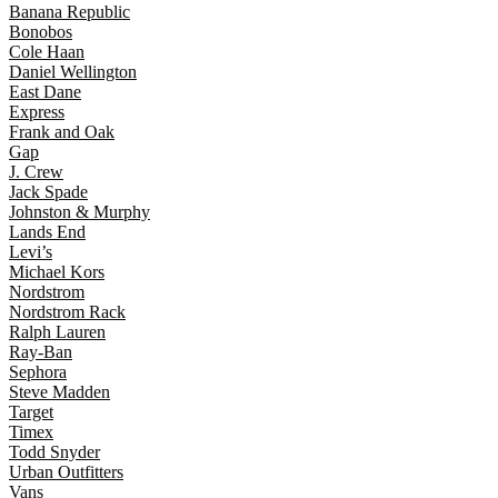
Banana Republic
Bonobos
Cole Haan
Daniel Wellington
East Dane
Express
Frank and Oak
Gap
J. Crew
Jack Spade
Johnston & Murphy
Lands End
Levi’s
Michael Kors
Nordstrom
Nordstrom Rack
Ralph Lauren
Ray-Ban
Sephora
Steve Madden
Target
Timex
Todd Snyder
Urban Outfitters
Vans