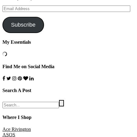
Email
Address
Subscribe
My Essentials
Find Me on Social Media
Search A Post
Where I Shop
Ace Rivington
ASOS