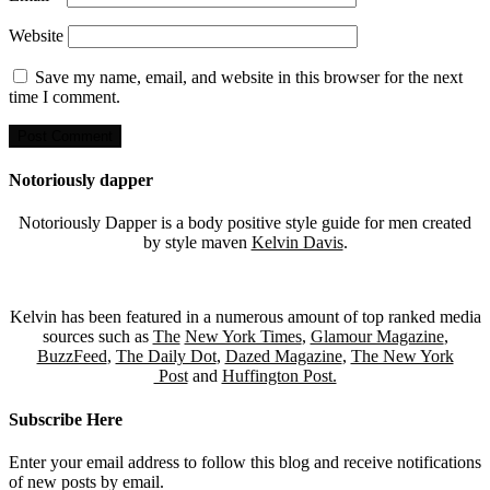
Website
Save my name, email, and website in this browser for the next
time I comment.
Notoriously dapper
Notoriously Dapper is a body positive style guide for men created
by style maven
Kelvin Davis
.
Kelvin has been featured in a numerous amount of top ranked media
sources such as
The
New York Times
,
Glamour Magazine
,
BuzzFeed
,
The Daily Dot
,
Dazed Magazine
,
The New York
Post
and
Huffington Post.
Subscribe Here
Enter your email address to follow this blog and receive notifications
of new posts by email.