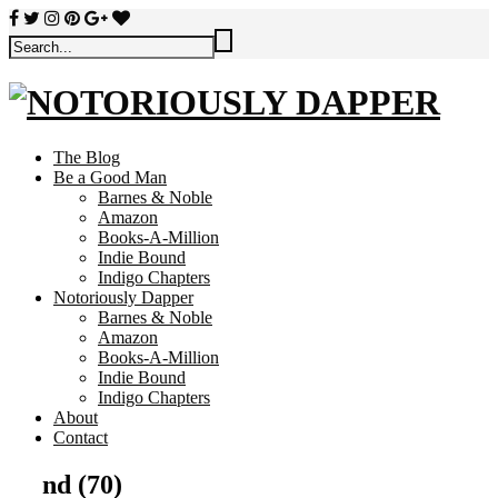
The Blog
Be a Good Man
Barnes & Noble
Amazon
Books-A-Million
Indie Bound
Indigo Chapters
Notoriously Dapper
Barnes & Noble
Amazon
Books-A-Million
Indie Bound
Indigo Chapters
About
Contact
nd (70)