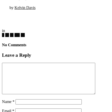
by
Kelvin Davis
in
No Comments
Leave a Reply
Name
*
Email
*