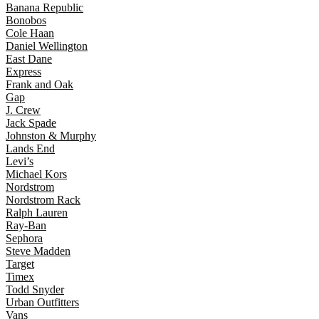
Banana Republic
Bonobos
Cole Haan
Daniel Wellington
East Dane
Express
Frank and Oak
Gap
J. Crew
Jack Spade
Johnston & Murphy
Lands End
Levi’s
Michael Kors
Nordstrom
Nordstrom Rack
Ralph Lauren
Ray-Ban
Sephora
Steve Madden
Target
Timex
Todd Snyder
Urban Outfitters
Vans