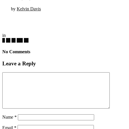
by
Kelvin Davis
in
No Comments
Leave a Reply
Name
*
Email
*