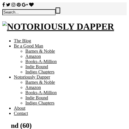
The Blog
Be a Good Man
Barnes & Noble
Amazon
Books-A-Million
Indie Bound
Indigo Chapters
Notoriously Dapper
Barnes & Noble
Amazon
Books-A-Million
Indie Bound
Indigo Chapters
About
Contact
nd (60)