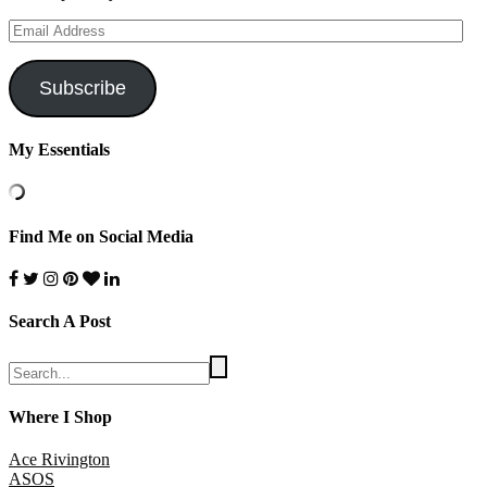
Email
Address
Subscribe
My Essentials
Find Me on Social Media
Search A Post
Where I Shop
Ace Rivington
ASOS