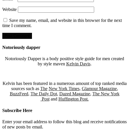
Website
Save my name, email, and website in this browser for the next
time I comment.
Notoriously dapper
Notoriously Dapper is a body positive style guide for men created
by style maven
Kelvin Davis
.
Kelvin has been featured in a numerous amount of top ranked media
sources such as
The
New York Times
,
Glamour Magazine
,
BuzzFeed
,
The Daily Dot
,
Dazed Magazine
,
The New York
Post
and
Huffington Post.
Subscribe Here
Enter your email address to follow this blog and receive notifications
of new posts by email.