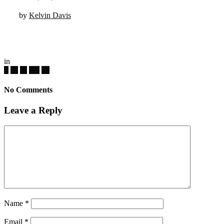
by
Kelvin Davis
in
No Comments
Leave a Reply
Name
*
Email
*