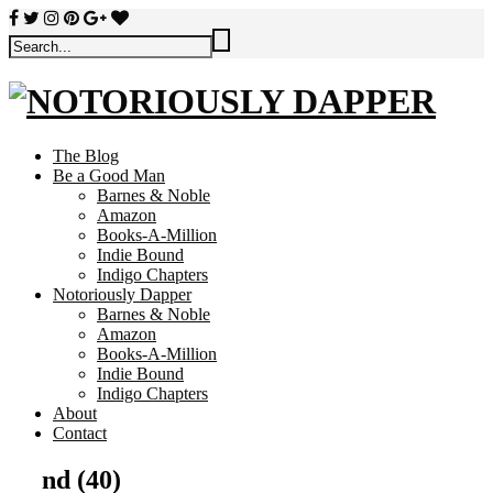
The Blog
Be a Good Man
Barnes & Noble
Amazon
Books-A-Million
Indie Bound
Indigo Chapters
Notoriously Dapper
Barnes & Noble
Amazon
Books-A-Million
Indie Bound
Indigo Chapters
About
Contact
nd (40)