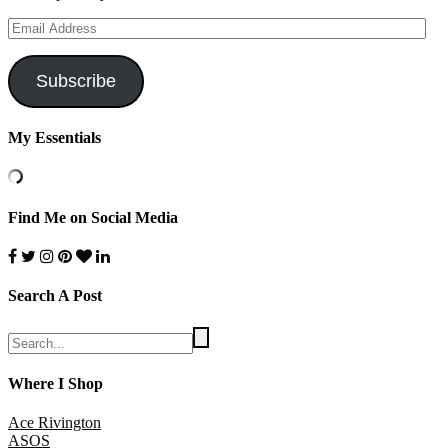
Email
Address
Subscribe
My Essentials
Find Me on Social Media
Search A Post
Where I Shop
Ace Rivington
ASOS