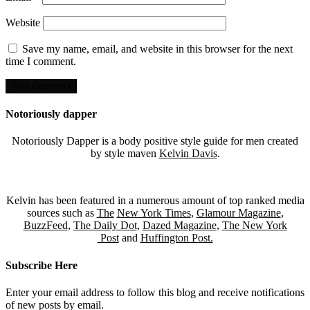
Website
Save my name, email, and website in this browser for the next
time I comment.
Notoriously dapper
Notoriously Dapper is a body positive style guide for men created
by style maven
Kelvin Davis
.
Kelvin has been featured in a numerous amount of top ranked media
sources such as
The
New York Times
,
Glamour Magazine
,
BuzzFeed
,
The Daily Dot
,
Dazed Magazine
,
The New York
Post
and
Huffington Post.
Subscribe Here
Enter your email address to follow this blog and receive notifications
of new posts by email.