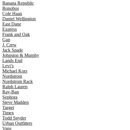
Banana Republic
Bonobos
Cole Haan
Daniel Wellington
East Dane
Express
Frank and Oak
Gap
J. Crew
Jack Spade
Johnston & Murphy
Lands End
Levi’s
Michael Kors
Nordstrom
Nordstrom Rack
Ralph Lauren
Ray-Ban
Sephora
Steve Madden
Target
Timex
Todd Snyder
Urban Outfitters
Vans