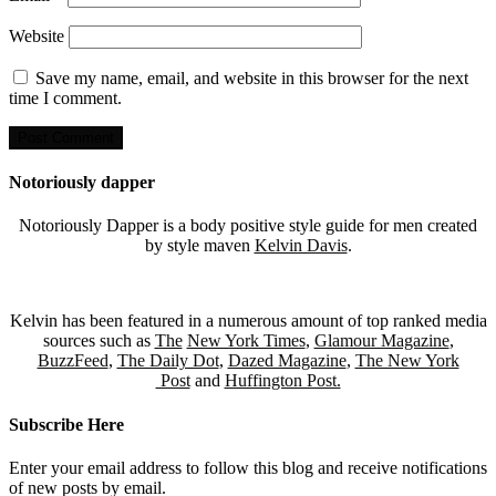
Website
Save my name, email, and website in this browser for the next
time I comment.
Notoriously dapper
Notoriously Dapper is a body positive style guide for men created
by style maven
Kelvin Davis
.
Kelvin has been featured in a numerous amount of top ranked media
sources such as
The
New York Times
,
Glamour Magazine
,
BuzzFeed
,
The Daily Dot
,
Dazed Magazine
,
The New York
Post
and
Huffington Post.
Subscribe Here
Enter your email address to follow this blog and receive notifications
of new posts by email.