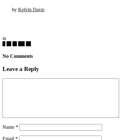
by
Kelvin Davis
in
No Comments
Leave a Reply
Name
*
Email
*