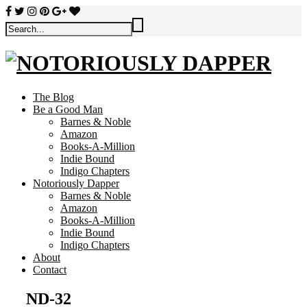
The Blog
Be a Good Man
Barnes & Noble
Amazon
Books-A-Million
Indie Bound
Indigo Chapters
Notoriously Dapper
Barnes & Noble
Amazon
Books-A-Million
Indie Bound
Indigo Chapters
About
Contact
ND-32