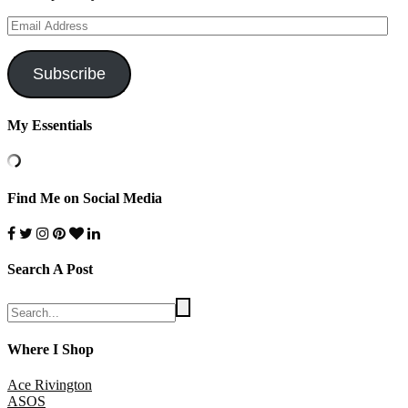
Email
Address
Subscribe
My Essentials
Find Me on Social Media
Search A Post
Where I Shop
Ace Rivington
ASOS