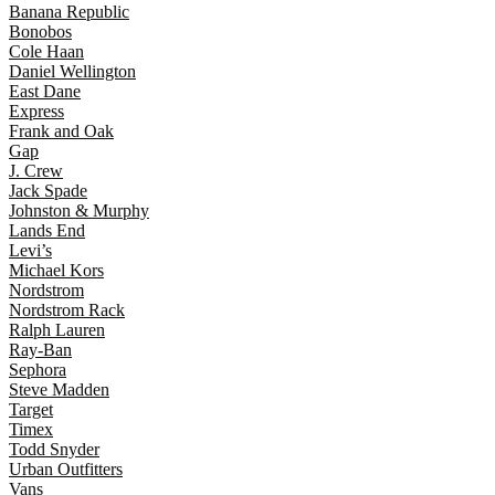
Banana Republic
Bonobos
Cole Haan
Daniel Wellington
East Dane
Express
Frank and Oak
Gap
J. Crew
Jack Spade
Johnston & Murphy
Lands End
Levi’s
Michael Kors
Nordstrom
Nordstrom Rack
Ralph Lauren
Ray-Ban
Sephora
Steve Madden
Target
Timex
Todd Snyder
Urban Outfitters
Vans