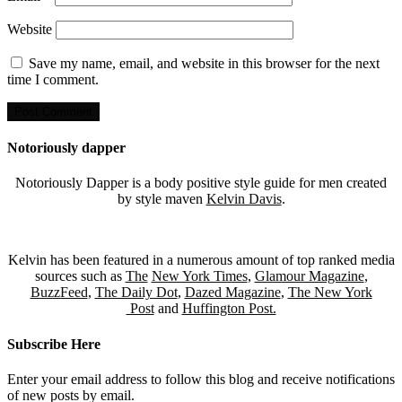
Website
Save my name, email, and website in this browser for the next
time I comment.
Notoriously dapper
Notoriously Dapper is a body positive style guide for men created
by style maven
Kelvin Davis
.
Kelvin has been featured in a numerous amount of top ranked media
sources such as
The
New York Times
,
Glamour Magazine
,
BuzzFeed
,
The Daily Dot
,
Dazed Magazine
,
The New York
Post
and
Huffington Post.
Subscribe Here
Enter your email address to follow this blog and receive notifications
of new posts by email.