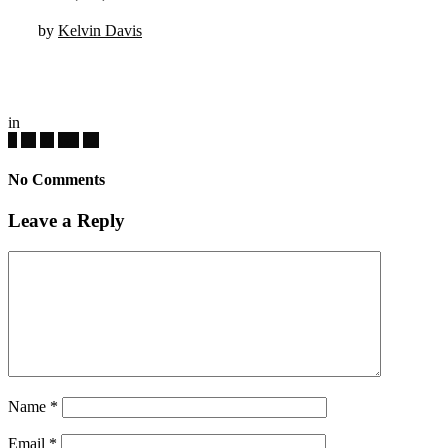
by
Kelvin Davis
in
No Comments
Leave a Reply
Name
*
Email
*