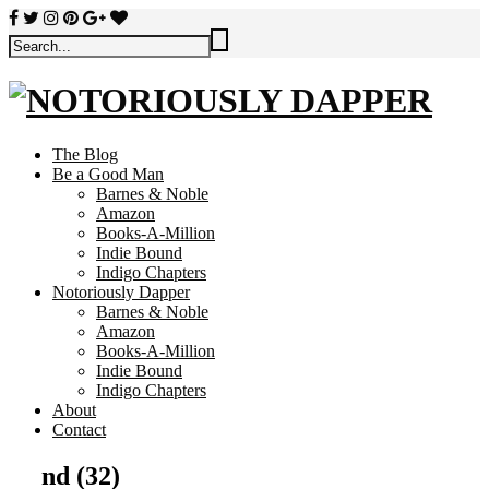
The Blog
Be a Good Man
Barnes & Noble
Amazon
Books-A-Million
Indie Bound
Indigo Chapters
Notoriously Dapper
Barnes & Noble
Amazon
Books-A-Million
Indie Bound
Indigo Chapters
About
Contact
nd (32)