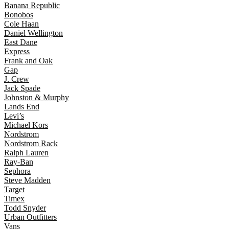
Banana Republic
Bonobos
Cole Haan
Daniel Wellington
East Dane
Express
Frank and Oak
Gap
J. Crew
Jack Spade
Johnston & Murphy
Lands End
Levi’s
Michael Kors
Nordstrom
Nordstrom Rack
Ralph Lauren
Ray-Ban
Sephora
Steve Madden
Target
Timex
Todd Snyder
Urban Outfitters
Vans