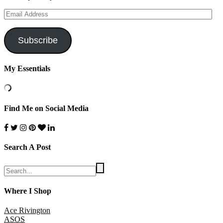
Email
Address
Subscribe
My Essentials
Find Me on Social Media
Search A Post
Where I Shop
Ace Rivington
ASOS