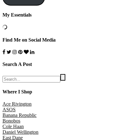
My Essentials
Find Me on Social Media
Search A Post
Where I Shop
Ace Rivington
ASOS
Banana Republic
Bonobos
Cole Haan
Daniel Wellington
East Dane