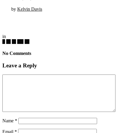
by
Kelvin Davis
in
No Comments
Leave a Reply
Name
*
Email
*