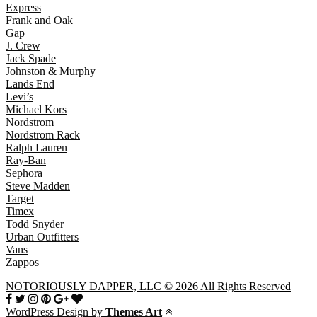
Express
Frank and Oak
Gap
J. Crew
Jack Spade
Johnston & Murphy
Lands End
Levi’s
Michael Kors
Nordstrom
Nordstrom Rack
Ralph Lauren
Ray-Ban
Sephora
Steve Madden
Target
Timex
Todd Snyder
Urban Outfitters
Vans
Zappos
NOTORIOUSLY DAPPER, LLC © 2026 All Rights Reserved
WordPress Design by
Themes Art