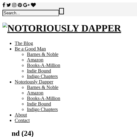
The Blog
Be a Good Man
Barnes & Noble
Amazon
Books-A-Million
Indie Bound
Indigo Chapters
Notoriously Dapper
Barnes & Noble
Amazon
Books-A-Million
Indie Bound
Indigo Chapters
About
Contact
nd (24)