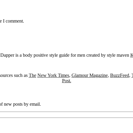
me I comment.
Dapper is a body positive style guide for men created by style maven
K
sources such as
The
New York Times
,
Glamour Magazine
,
BuzzFeed
,
Post.
 of new posts by email.