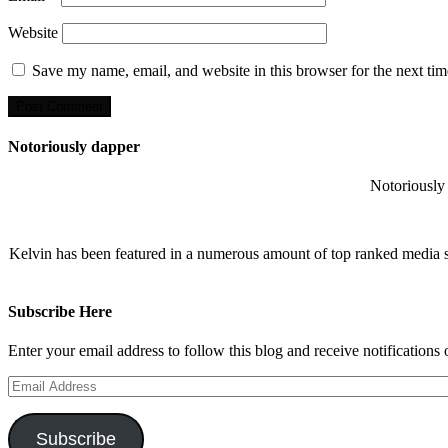
Website
Save my name, email, and website in this browser for the next ti
Notoriously dapper
Notoriously 
Kelvin has been featured in a numerous amount of top ranked media 
Subscribe Here
Enter your email address to follow this blog and receive notifications
Email
Address
Subscribe