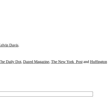
elvin Davis
.
The Daily Dot
,
Dazed Magazine
,
The New York Post
and
Huffington