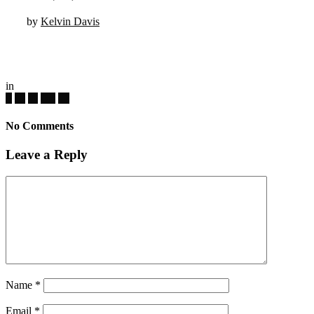
by
Kelvin Davis
in
No Comments
Leave a Reply
Name
*
Email
*