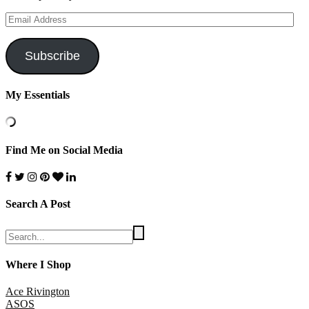
Email
Address
Subscribe
My Essentials
Find Me on Social Media
Search A Post
Where I Shop
Ace Rivington
ASOS