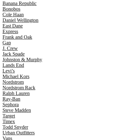
Banana Republic
Bonobos
Cole Haan
Daniel Wellington
East Dane
Express
Frank and Oak
Gap
J. Crew
Jack Spade
Johnston & Murphy
Lands End
Levi’s
Michael Kors
Nordstrom
Nordstrom Rack
Ralph Lauren
Ray-Ban
Sephora
Steve Madden
Target
Timex
Todd Snyder
Urban Outfitters
Vans