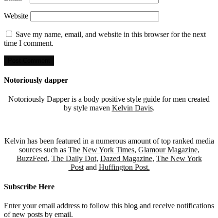
Website
Save my name, email, and website in this browser for the next
time I comment.
Notoriously dapper
Notoriously Dapper is a body positive style guide for men created
by style maven
Kelvin Davis
.
Kelvin has been featured in a numerous amount of top ranked media
sources such as
The
New York Times
,
Glamour Magazine
,
BuzzFeed
,
The Daily Dot
,
Dazed Magazine
,
The New York
Post
and
Huffington Post.
Subscribe Here
Enter your email address to follow this blog and receive notifications
of new posts by email.