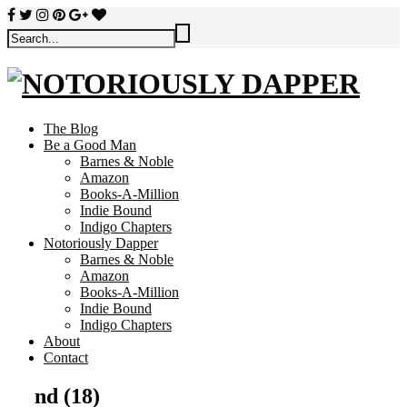
The Blog
Be a Good Man
Barnes & Noble
Amazon
Books-A-Million
Indie Bound
Indigo Chapters
Notoriously Dapper
Barnes & Noble
Amazon
Books-A-Million
Indie Bound
Indigo Chapters
About
Contact
nd (18)