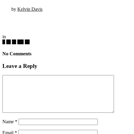
by
Kelvin Davis
in
No Comments
Leave a Reply
Name
*
Email
*