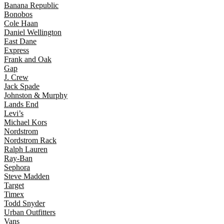
Banana Republic
Bonobos
Cole Haan
Daniel Wellington
East Dane
Express
Frank and Oak
Gap
J. Crew
Jack Spade
Johnston & Murphy
Lands End
Levi’s
Michael Kors
Nordstrom
Nordstrom Rack
Ralph Lauren
Ray-Ban
Sephora
Steve Madden
Target
Timex
Todd Snyder
Urban Outfitters
Vans