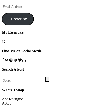
Email
Address
Subscribe
My Essentials
Find Me on Social Media
Search A Post
Where I Shop
Ace Rivington
ASOS