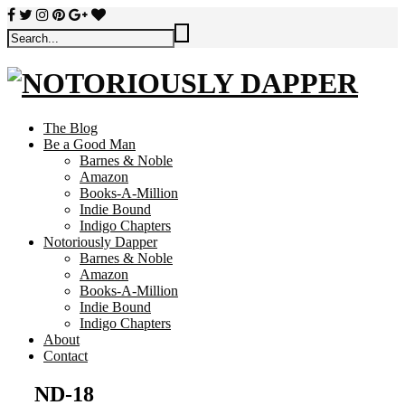
The Blog
Be a Good Man
Barnes & Noble
Amazon
Books-A-Million
Indie Bound
Indigo Chapters
Notoriously Dapper
Barnes & Noble
Amazon
Books-A-Million
Indie Bound
Indigo Chapters
About
Contact
ND-18