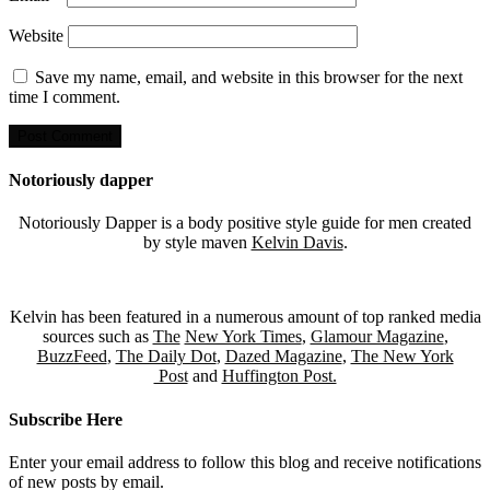
Website
Save my name, email, and website in this browser for the next
time I comment.
Notoriously dapper
Notoriously Dapper is a body positive style guide for men created
by style maven
Kelvin Davis
.
Kelvin has been featured in a numerous amount of top ranked media
sources such as
The
New York Times
,
Glamour Magazine
,
BuzzFeed
,
The Daily Dot
,
Dazed Magazine
,
The New York
Post
and
Huffington Post.
Subscribe Here
Enter your email address to follow this blog and receive notifications
of new posts by email.