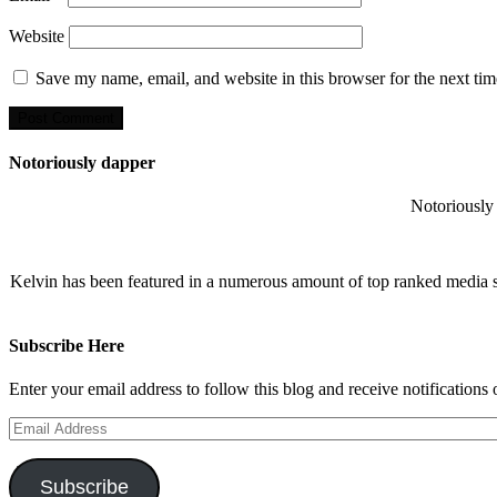
Website
Save my name, email, and website in this browser for the next ti
Notoriously dapper
Notoriously 
Kelvin has been featured in a numerous amount of top ranked media 
Subscribe Here
Enter your email address to follow this blog and receive notifications
Email
Address
Subscribe