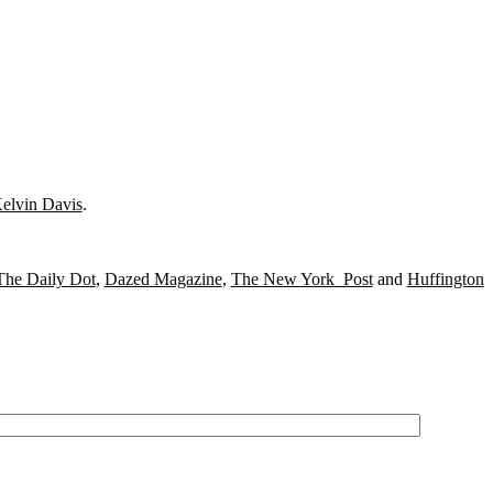
elvin Davis
.
The Daily Dot
,
Dazed Magazine
,
The New York Post
and
Huffington