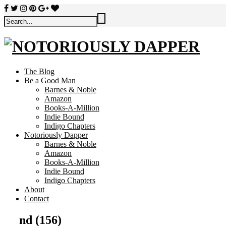
The Blog
Be a Good Man
Barnes & Noble
Amazon
Books-A-Million
Indie Bound
Indigo Chapters
Notoriously Dapper
Barnes & Noble
Amazon
Books-A-Million
Indie Bound
Indigo Chapters
About
Contact
nd (156)