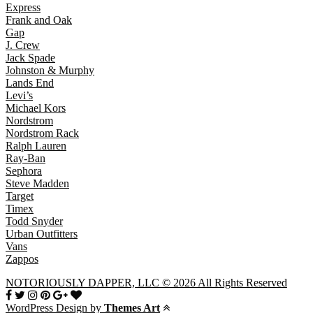
Express
Frank and Oak
Gap
J. Crew
Jack Spade
Johnston & Murphy
Lands End
Levi’s
Michael Kors
Nordstrom
Nordstrom Rack
Ralph Lauren
Ray-Ban
Sephora
Steve Madden
Target
Timex
Todd Snyder
Urban Outfitters
Vans
Zappos
NOTORIOUSLY DAPPER, LLC © 2026 All Rights Reserved
WordPress Design by
Themes Art