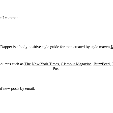
me I comment.
Dapper is a body positive style guide for men created by style maven
K
sources such as
The
New York Times
,
Glamour Magazine
,
BuzzFeed
,
Post.
 of new posts by email.