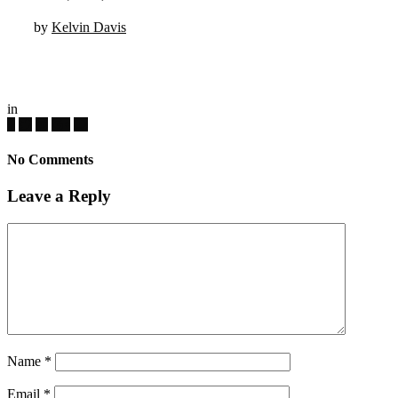
by
Kelvin Davis
in
No Comments
Leave a Reply
Name
*
Email
*