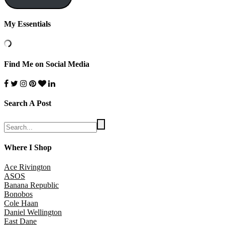
My Essentials
Find Me on Social Media
Search A Post
Where I Shop
Ace Rivington
ASOS
Banana Republic
Bonobos
Cole Haan
Daniel Wellington
East Dane