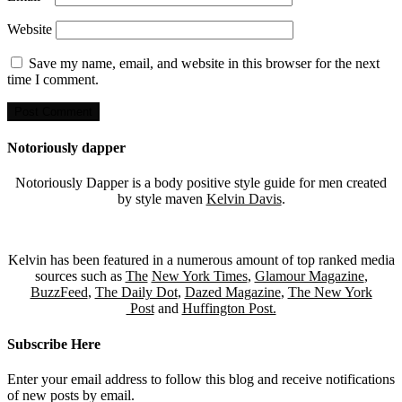
Website
Save my name, email, and website in this browser for the next
time I comment.
Notoriously dapper
Notoriously Dapper is a body positive style guide for men created
by style maven
Kelvin Davis
.
Kelvin has been featured in a numerous amount of top ranked media
sources such as
The
New York Times
,
Glamour Magazine
,
BuzzFeed
,
The Daily Dot
,
Dazed Magazine
,
The New York
Post
and
Huffington Post.
Subscribe Here
Enter your email address to follow this blog and receive notifications
of new posts by email.