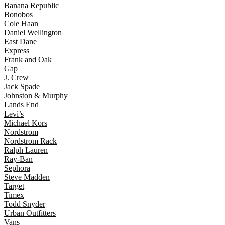
Banana Republic
Bonobos
Cole Haan
Daniel Wellington
East Dane
Express
Frank and Oak
Gap
J. Crew
Jack Spade
Johnston & Murphy
Lands End
Levi’s
Michael Kors
Nordstrom
Nordstrom Rack
Ralph Lauren
Ray-Ban
Sephora
Steve Madden
Target
Timex
Todd Snyder
Urban Outfitters
Vans