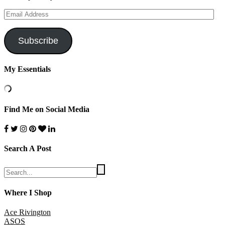
Email
Address
Subscribe
My Essentials
Find Me on Social Media
Search A Post
Where I Shop
Ace Rivington
ASOS