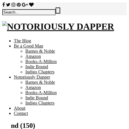
The Blog
Be a Good Man
Barnes & Noble
Amazon
Books-A-Million
Indie Bound
Indigo Chapters
Notoriously Dapper
Barnes & Noble
Amazon
Books-A-Million
Indie Bound
Indigo Chapters
About
Contact
nd (150)