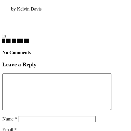
by
Kelvin Davis
in
No Comments
Leave a Reply
Name
*
Email
*