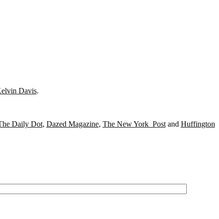
elvin Davis
.
The Daily Dot
,
Dazed Magazine
,
The New York Post
and
Huffington