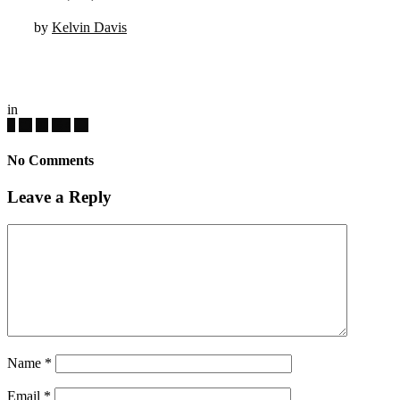
by
Kelvin Davis
in
No Comments
Leave a Reply
Name
*
Email
*