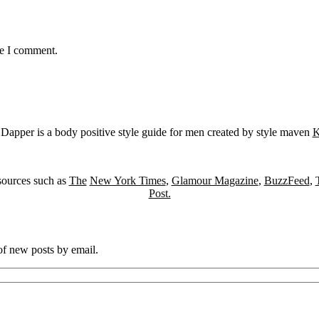
me I comment.
Dapper is a body positive style guide for men created by style maven
K
sources such as
The
New York Times
,
Glamour Magazine
,
BuzzFeed
,
Post.
 of new posts by email.