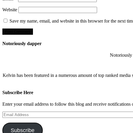
Website
Save my name, email, and website in this browser for the next ti
Notoriously dapper
Notoriously 
Kelvin has been featured in a numerous amount of top ranked media 
Subscribe Here
Enter your email address to follow this blog and receive notifications
Email
Address
Subscribe