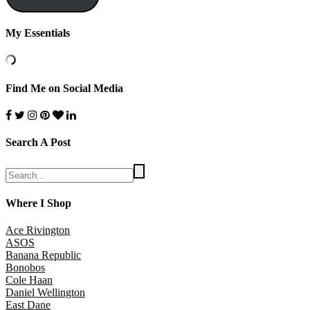
My Essentials
Find Me on Social Media
Search A Post
Where I Shop
Ace Rivington
ASOS
Banana Republic
Bonobos
Cole Haan
Daniel Wellington
East Dane