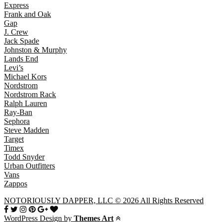
Express
Frank and Oak
Gap
J. Crew
Jack Spade
Johnston & Murphy
Lands End
Levi’s
Michael Kors
Nordstrom
Nordstrom Rack
Ralph Lauren
Ray-Ban
Sephora
Steve Madden
Target
Timex
Todd Snyder
Urban Outfitters
Vans
Zappos
NOTORIOUSLY DAPPER, LLC © 2026 All Rights Reserved
WordPress Design by
Themes Art