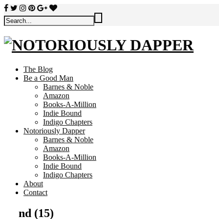
The Blog
Be a Good Man
Barnes & Noble
Amazon
Books-A-Million
Indie Bound
Indigo Chapters
Notoriously Dapper
Barnes & Noble
Amazon
Books-A-Million
Indie Bound
Indigo Chapters
About
Contact
nd (15)