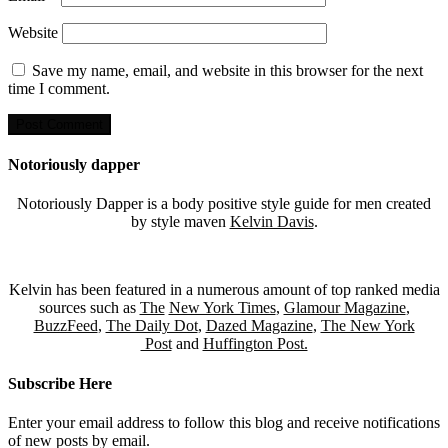
Website
Save my name, email, and website in this browser for the next
time I comment.
Notoriously dapper
Notoriously Dapper is a body positive style guide for men created
by style maven
Kelvin Davis
.
Kelvin has been featured in a numerous amount of top ranked media
sources such as
The
New York Times
,
Glamour Magazine
,
BuzzFeed
,
The Daily Dot
,
Dazed Magazine
,
The New York
Post
and
Huffington Post.
Subscribe Here
Enter your email address to follow this blog and receive notifications
of new posts by email.