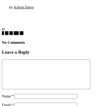
by
Kelvin Davis
in
No Comments
Leave a Reply
Name
*
Email
*