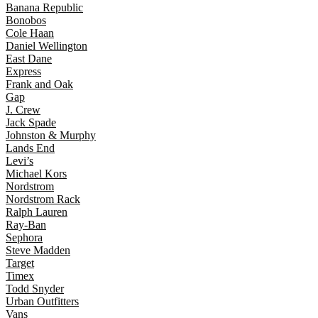
Banana Republic
Bonobos
Cole Haan
Daniel Wellington
East Dane
Express
Frank and Oak
Gap
J. Crew
Jack Spade
Johnston & Murphy
Lands End
Levi’s
Michael Kors
Nordstrom
Nordstrom Rack
Ralph Lauren
Ray-Ban
Sephora
Steve Madden
Target
Timex
Todd Snyder
Urban Outfitters
Vans