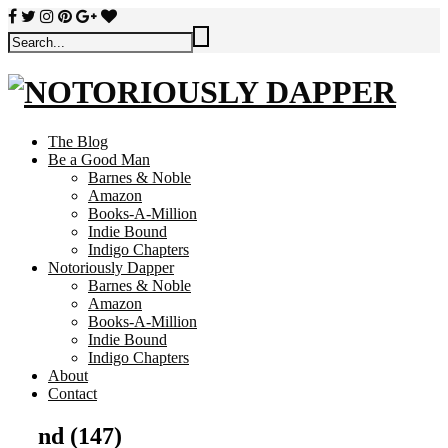
The Blog
Be a Good Man
Barnes & Noble
Amazon
Books-A-Million
Indie Bound
Indigo Chapters
Notoriously Dapper
Barnes & Noble
Amazon
Books-A-Million
Indie Bound
Indigo Chapters
About
Contact
nd (147)