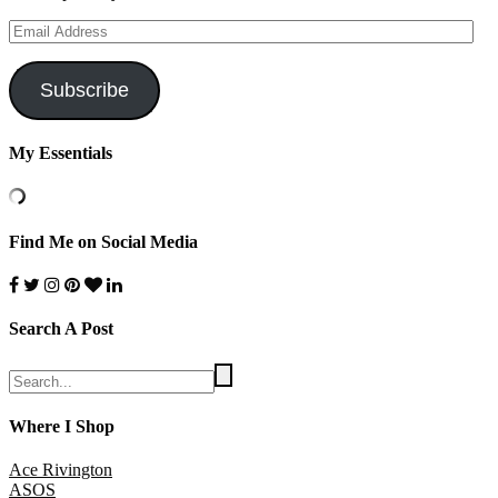
Email
Address
Subscribe
My Essentials
Find Me on Social Media
Search A Post
Where I Shop
Ace Rivington
ASOS