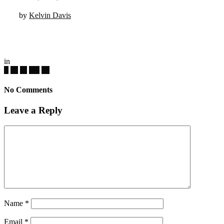
by
Kelvin Davis
in
No Comments
Leave a Reply
Name
*
Email
*