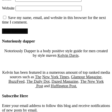
Website
Save my name, email, and website in this browser for the next
time I comment.
Notoriously dapper
Notoriously Dapper is a body positive style guide for men created
by style maven
Kelvin Davis
.
Kelvin has been featured in a numerous amount of top ranked media
sources such as
The
New York Times
,
Glamour Magazine
,
BuzzFeed
,
The Daily Dot
,
Dazed Magazine
,
The New York
Post
and
Huffington Post.
Subscribe Here
Enter your email address to follow this blog and receive notifications
of new posts by email.