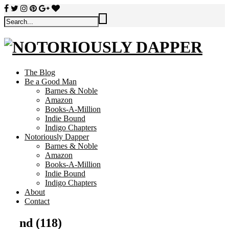
The Blog
Be a Good Man
Barnes & Noble
Amazon
Books-A-Million
Indie Bound
Indigo Chapters
Notoriously Dapper
Barnes & Noble
Amazon
Books-A-Million
Indie Bound
Indigo Chapters
About
Contact
nd (118)