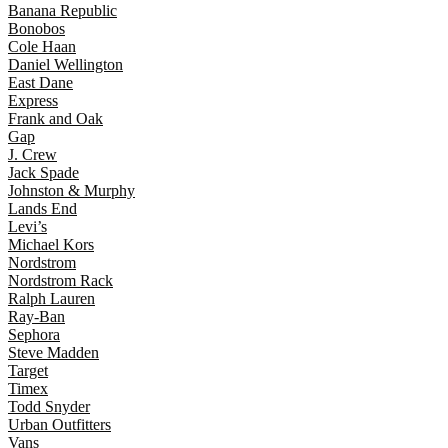
Banana Republic
Bonobos
Cole Haan
Daniel Wellington
East Dane
Express
Frank and Oak
Gap
J. Crew
Jack Spade
Johnston & Murphy
Lands End
Levi’s
Michael Kors
Nordstrom
Nordstrom Rack
Ralph Lauren
Ray-Ban
Sephora
Steve Madden
Target
Timex
Todd Snyder
Urban Outfitters
Vans