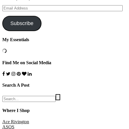
Email
Address
Subscribe
My Essentials
Find Me on Social Media
Search A Post
Where I Shop
Ace Rivington
ASOS