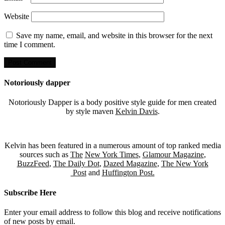
Website
Save my name, email, and website in this browser for the next
time I comment.
Notoriously dapper
Notoriously Dapper is a body positive style guide for men created
by style maven
Kelvin Davis
.
Kelvin has been featured in a numerous amount of top ranked media
sources such as
The
New York Times
,
Glamour Magazine
,
BuzzFeed
,
The Daily Dot
,
Dazed Magazine
,
The New York
Post
and
Huffington Post.
Subscribe Here
Enter your email address to follow this blog and receive notifications
of new posts by email.