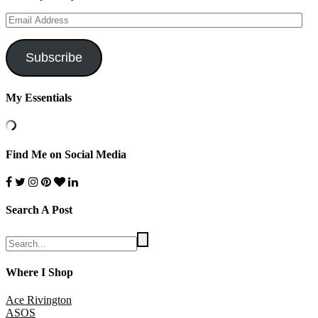
Email
Address
Subscribe
My Essentials
Find Me on Social Media
Search A Post
Where I Shop
Ace Rivington
ASOS