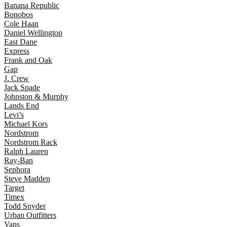
Banana Republic
Bonobos
Cole Haan
Daniel Wellington
East Dane
Express
Frank and Oak
Gap
J. Crew
Jack Spade
Johnston & Murphy
Lands End
Levi’s
Michael Kors
Nordstrom
Nordstrom Rack
Ralph Lauren
Ray-Ban
Sephora
Steve Madden
Target
Timex
Todd Snyder
Urban Outfitters
Vans