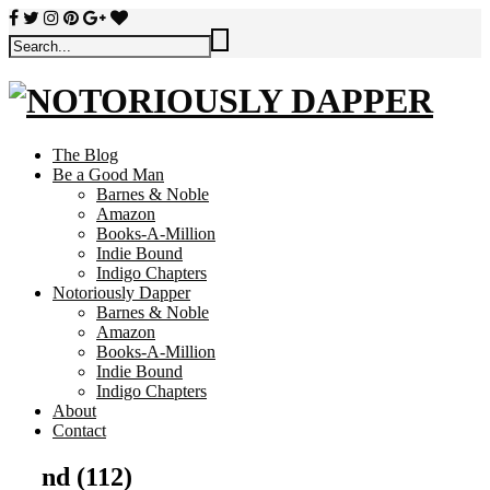
The Blog
Be a Good Man
Barnes & Noble
Amazon
Books-A-Million
Indie Bound
Indigo Chapters
Notoriously Dapper
Barnes & Noble
Amazon
Books-A-Million
Indie Bound
Indigo Chapters
About
Contact
nd (112)