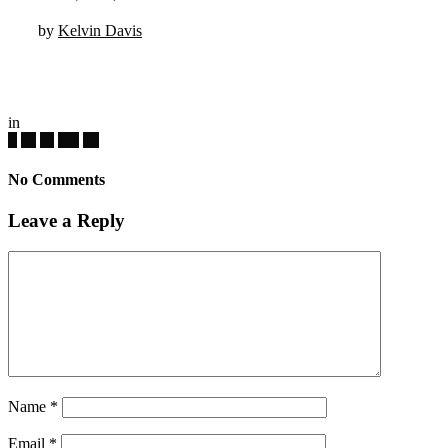
by
Kelvin Davis
in
No Comments
Leave a Reply
Name
*
Email
*