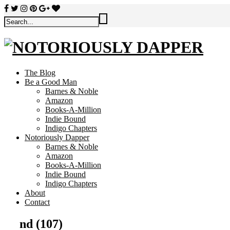
The Blog
Be a Good Man
Barnes & Noble
Amazon
Books-A-Million
Indie Bound
Indigo Chapters
Notoriously Dapper
Barnes & Noble
Amazon
Books-A-Million
Indie Bound
Indigo Chapters
About
Contact
nd (107)