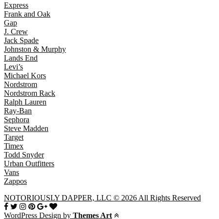
Express
Frank and Oak
Gap
J. Crew
Jack Spade
Johnston & Murphy
Lands End
Levi’s
Michael Kors
Nordstrom
Nordstrom Rack
Ralph Lauren
Ray-Ban
Sephora
Steve Madden
Target
Timex
Todd Snyder
Urban Outfitters
Vans
Zappos
NOTORIOUSLY DAPPER, LLC © 2026 All Rights Reserved
WordPress Design by
Themes Art