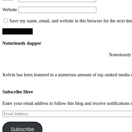
Website
Save my name, email, and website in this browser for the next ti
Notoriously dapper
Notoriously 
Kelvin has been featured in a numerous amount of top ranked media 
Subscribe Here
Enter your email address to follow this blog and receive notifications
Email
Address
Subscribe