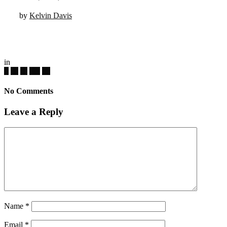
by
Kelvin Davis
in
No Comments
Leave a Reply
Name
*
Email
*