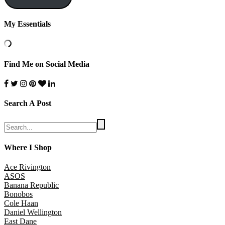
My Essentials
Find Me on Social Media
Search A Post
Where I Shop
Ace Rivington
ASOS
Banana Republic
Bonobos
Cole Haan
Daniel Wellington
East Dane