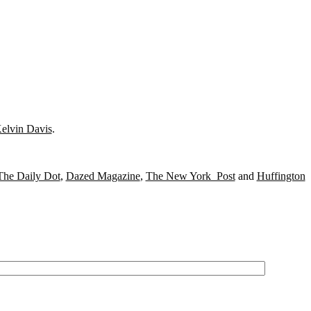
elvin Davis
.
The Daily Dot
,
Dazed Magazine
,
The New York Post
and
Huffington