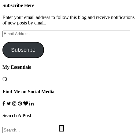
Subscribe Here
Enter your email address to follow this blog and receive notifications
of new posts by email.
Email
Address
Subscribe
My Essentials
Find Me on Social Media
Search A Post