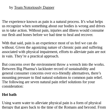
by
Team Notoriously Dapper
The experience known as pain is a natural process. It’s what helps
us recognize when something about our bodies is wrong and drives
us to take action. Without pain, injuries and illness would consume
our flesh and bones before we had time to heal and recover.
With that said, pain is an experience most of us feel we can do
without. Given the agonizing nature of chronic pain and suffering
associated with physical impairment, efforts to alleviate pain are not
in vain. They’re a practical approach.
But concerns over the environment throw a wrench into the works.
Between Big Pharma’s lackluster record of sustainability and
general consumer concerns over eco-friendly alternatives, there’s
mounting pressure to find natural solutions to common pain relief.
The following are seven natural pain relief solutions for your
consideration:
Hot bath
Using warm water to alleviate physical pain is a form of physical
therapy that goes back to the time of the Romans and beyond. From