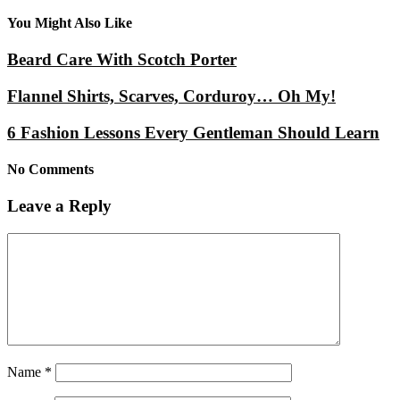
You Might Also Like
Beard Care With Scotch Porter
Flannel Shirts, Scarves, Corduroy… Oh My!
6 Fashion Lessons Every Gentleman Should Learn
No Comments
Leave a Reply
Name
*