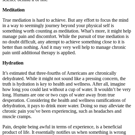
Meditation
True mediation is hard to achieve. But any effort to focus the mind
in a way to seemingly journey beyond your physical self is
something worth counting as meditation. What’s more, it might help
manage pain and discomfort. While the pursuit of true mediation is
no doubt difficult, any attempt to achieve something close to it is
better than nothing. And it may very well help to manage chronic
pain until additional therapy is applied.
Hydration
It’s estimated that three-fourths of Americans are chronically
dehydrated. While it might not sound like a pressing concern, the
truth is hydration is key to health and wellness. After all, imagine
how long you could last without a cup of water. It wouldn’t be very
long. Humans are one or two cups of water away from true
desperation. Considering the health and wellness ramifications of
dehydration, it pays to drink more water. Doing so may alleviate the
chronic pain you’ve been experiencing, such as headaches and
muscle cramps.
Pain, despite being awful in terms of experience, is a beneficial
product of life. It essentially notifies us when something is wrong