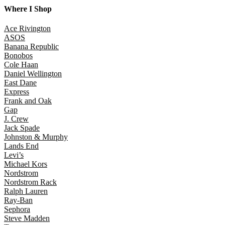
Where I Shop
Ace Rivington
ASOS
Banana Republic
Bonobos
Cole Haan
Daniel Wellington
East Dane
Express
Frank and Oak
Gap
J. Crew
Jack Spade
Johnston & Murphy
Lands End
Levi’s
Michael Kors
Nordstrom
Nordstrom Rack
Ralph Lauren
Ray-Ban
Sephora
Steve Madden