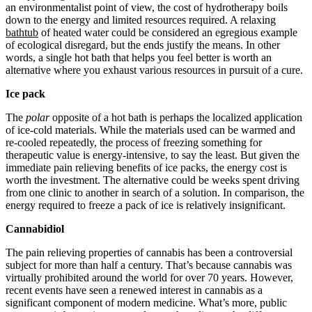
an environmentalist point of view, the cost of hydrotherapy boils
down to the energy and limited resources required. A relaxing
bathtub
of heated water could be considered an egregious example
of ecological disregard, but the ends justify the means. In other
words, a single hot bath that helps you feel better is worth an
alternative where you exhaust various resources in pursuit of a cure.
Ice pack
The
polar
opposite of a hot bath is perhaps the localized application
of ice-cold materials. While the materials used can be warmed and
re-cooled repeatedly, the process of freezing something for
therapeutic value is energy-intensive, to say the least. But given the
immediate pain relieving benefits of ice packs, the energy cost is
worth the investment. The alternative could be weeks spent driving
from one clinic to another in search of a solution. In comparison, the
energy required to freeze a pack of ice is relatively insignificant.
Cannabidiol
The pain relieving properties of cannabis has been a controversial
subject for more than half a century. That’s because cannabis was
virtually prohibited around the world for over 70 years. However,
recent events have seen a renewed interest in cannabis as a
significant component of modern medicine. What’s more, public