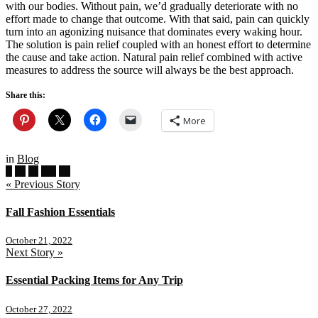
with our bodies. Without pain, we’d gradually deteriorate with no
effort made to change that outcome. With that said, pain can quickly
turn into an agonizing nuisance that dominates every waking hour.
The solution is pain relief coupled with an honest effort to determine
the cause and take action. Natural pain relief combined with active
measures to address the source will always be the best approach.
Share this:
More
in
Blog
« Previous Story
Fall Fashion Essentials
October 21, 2022
Next Story »
Essential Packing Items for Any Trip
October 27, 2022