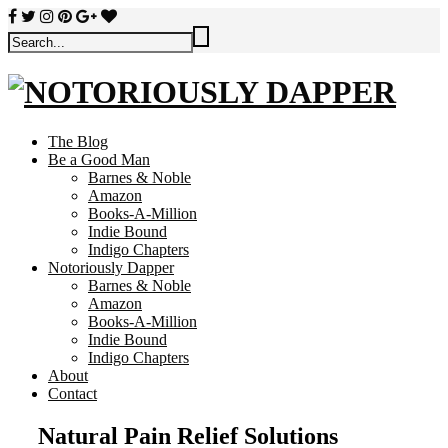
The Blog
Be a Good Man
Barnes & Noble
Amazon
Books-A-Million
Indie Bound
Indigo Chapters
Notoriously Dapper
Barnes & Noble
Amazon
Books-A-Million
Indie Bound
Indigo Chapters
About
Contact
Natural Pain Relief Solutions