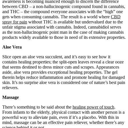
awareness is becoming nuanced enough to discern the difference
between CBD – a non-hallucinogenic compound found in cannabis,
and THC – the compound everyone associates with the “high” one
gets when consuming cannabis. The result is a world where
CBD
spray for pain
without THC is available but undervalued due to the
unfair stigma associated with cannabis. Indeed, cannabidiol serves
as the non-hallucinogenic point man in the case of making cannabis
products widely available to those in need of its extensive properties.
Aloe Vera
Slice open an aloe vera succulent, and it’s easy to see how it
contains healing properties; the split-open leaves reveal a clear ooze
that seems destined to dress minor cuts and scrapes. Appearances
aside, aloe vera provides exceptional healing properties. The gel
therein helps reduce inflammation and promote healing for damaged
skin. It’s no surprise aloe vera is considered one of nature’s best pain
relievers.
Massage
There’s something to be said about the
healing power of touch
.
From infants to the elderly, physical contact with another person is a
powerful way to alleviate pain, even if it’s a placebo. With this in
mind, massage can be an effective pain reliever, whether there’s any
science behind it or not.