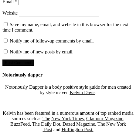
Email
*
Website
Save my name, email, and website in this browser for the next
time I comment.
Notify me of follow-up comments by email.
Notify me of new posts by email.
Notoriously dapper
Notoriously Dapper is a body positive style guide for men created
by style maven
Kelvin Davis
.
Kelvin has been featured in a numerous amount of top ranked media
sources such as
The
New York Times
,
Glamour Magazine
,
BuzzFeed
,
The Daily Dot
,
Dazed Magazine
,
The New York
Post
and
Huffington Post.