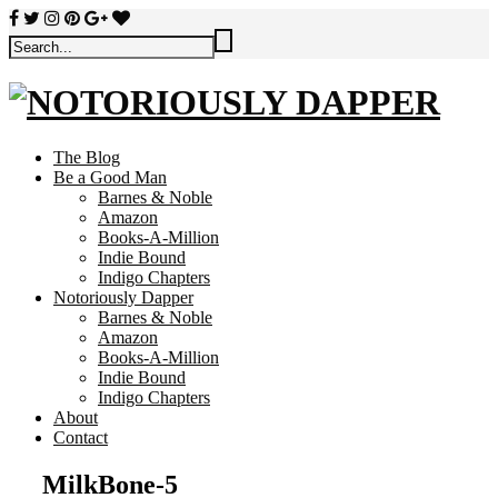
The Blog
Be a Good Man
Barnes & Noble
Amazon
Books-A-Million
Indie Bound
Indigo Chapters
Notoriously Dapper
Barnes & Noble
Amazon
Books-A-Million
Indie Bound
Indigo Chapters
About
Contact
MilkBone-5