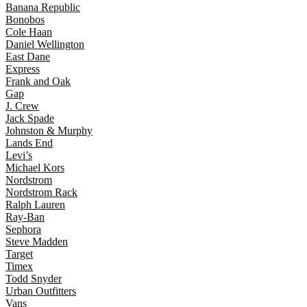
Banana Republic
Bonobos
Cole Haan
Daniel Wellington
East Dane
Express
Frank and Oak
Gap
J. Crew
Jack Spade
Johnston & Murphy
Lands End
Levi’s
Michael Kors
Nordstrom
Nordstrom Rack
Ralph Lauren
Ray-Ban
Sephora
Steve Madden
Target
Timex
Todd Snyder
Urban Outfitters
Vans