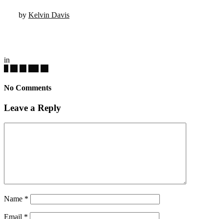
by
Kelvin Davis
in
No Comments
Leave a Reply
Name
*
Email
*