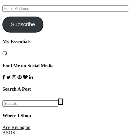
Email
Address
Subscribe
My Essentials
Find Me on Social Media
Search A Post
Where I Shop
Ace Rivington
ASOS