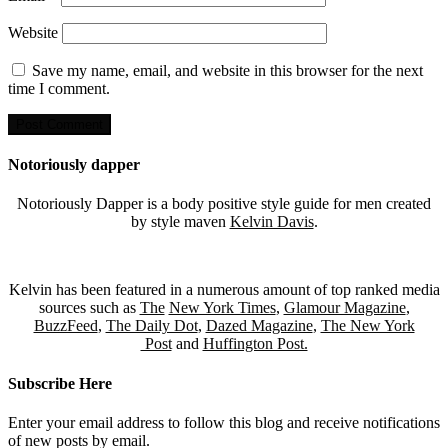
Website
Save my name, email, and website in this browser for the next
time I comment.
Notoriously dapper
Notoriously Dapper is a body positive style guide for men created
by style maven
Kelvin Davis
.
Kelvin has been featured in a numerous amount of top ranked media
sources such as
The
New York Times
,
Glamour Magazine
,
BuzzFeed
,
The Daily Dot
,
Dazed Magazine
,
The New York
Post
and
Huffington Post.
Subscribe Here
Enter your email address to follow this blog and receive notifications
of new posts by email.