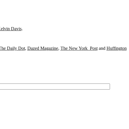
elvin Davis
.
The Daily Dot
,
Dazed Magazine
,
The New York Post
and
Huffington