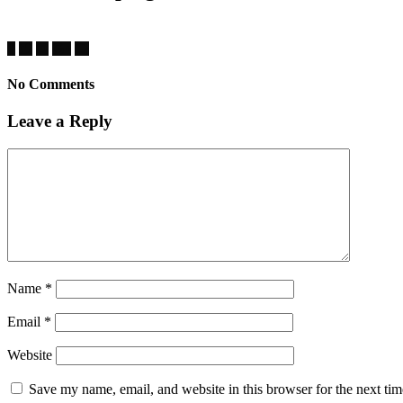
No Comments
Leave a Reply
Name
*
Email
*
Website
Save my name, email, and website in this browser for the next ti