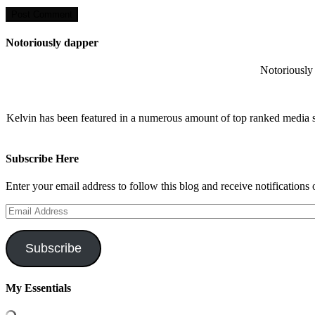
Notoriously dapper
Notoriously 
Kelvin has been featured in a numerous amount of top ranked media 
Subscribe Here
Enter your email address to follow this blog and receive notifications
Email
Address
Subscribe
My Essentials