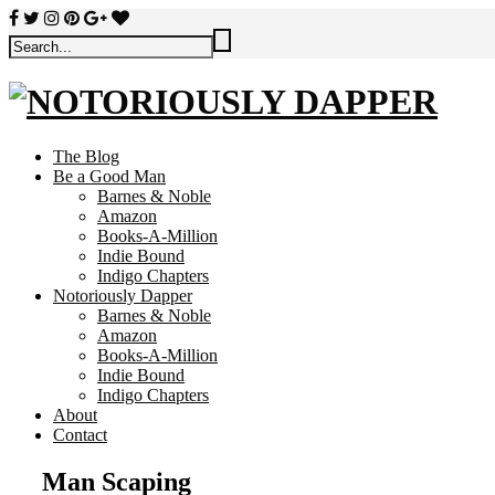
The Blog
Be a Good Man
Barnes & Noble
Amazon
Books-A-Million
Indie Bound
Indigo Chapters
Notoriously Dapper
Barnes & Noble
Amazon
Books-A-Million
Indie Bound
Indigo Chapters
About
Contact
Man Scaping