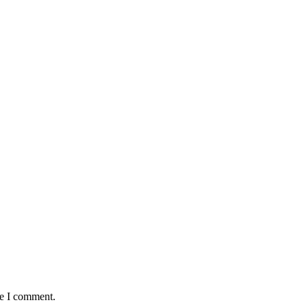
me I comment.