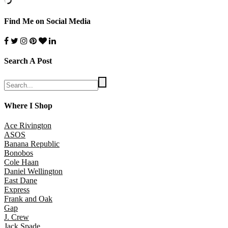
Find Me on Social Media
Search A Post
Where I Shop
Ace Rivington
ASOS
Banana Republic
Bonobos
Cole Haan
Daniel Wellington
East Dane
Express
Frank and Oak
Gap
J. Crew
Jack Spade