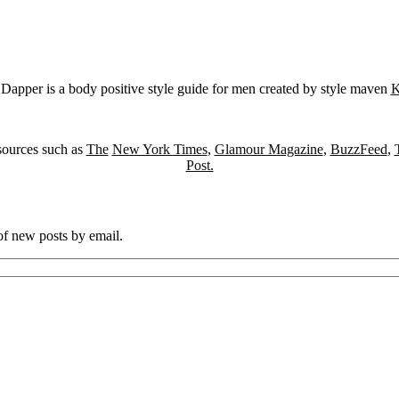
Dapper is a body positive style guide for men created by style maven
K
sources such as
The
New York Times
,
Glamour Magazine
,
BuzzFeed
,
Post.
 of new posts by email.