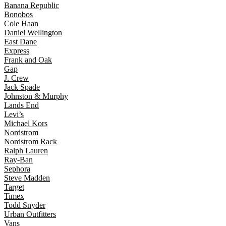
Banana Republic
Bonobos
Cole Haan
Daniel Wellington
East Dane
Express
Frank and Oak
Gap
J. Crew
Jack Spade
Johnston & Murphy
Lands End
Levi’s
Michael Kors
Nordstrom
Nordstrom Rack
Ralph Lauren
Ray-Ban
Sephora
Steve Madden
Target
Timex
Todd Snyder
Urban Outfitters
Vans