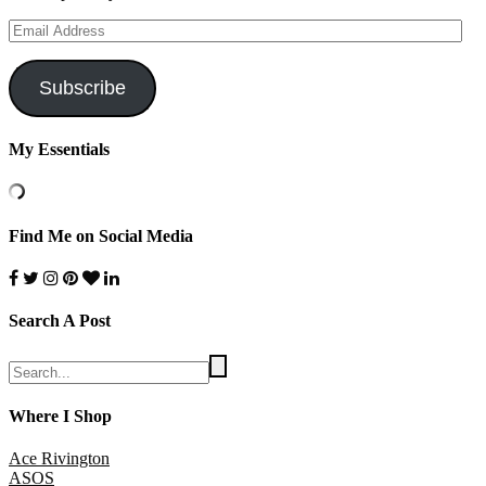
Email
Address
Subscribe
My Essentials
Find Me on Social Media
Search A Post
Where I Shop
Ace Rivington
ASOS