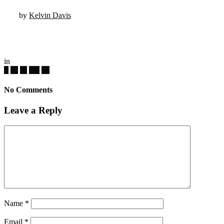
by
Kelvin Davis
in
No Comments
Leave a Reply
Name
*
Email
*