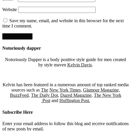
Website
Save my name, email, and website in this browser for the next
time I comment.
Notoriously dapper
Notoriously Dapper is a body positive style guide for men created
by style maven
Kelvin Davis
.
Kelvin has been featured in a numerous amount of top ranked media
sources such as
The
New York Times
,
Glamour Magazine
,
BuzzFeed
,
The Daily Dot
,
Dazed Magazine
,
The New York
Post
and
Huffington Post.
Subscribe Here
Enter your email address to follow this blog and receive notifications
of new posts by email.