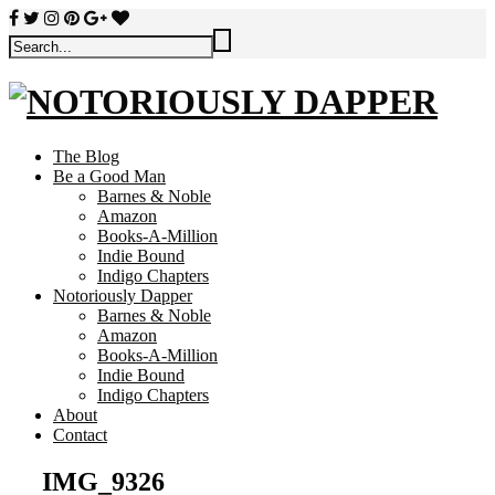
The Blog
Be a Good Man
Barnes & Noble
Amazon
Books-A-Million
Indie Bound
Indigo Chapters
Notoriously Dapper
Barnes & Noble
Amazon
Books-A-Million
Indie Bound
Indigo Chapters
About
Contact
IMG_9326