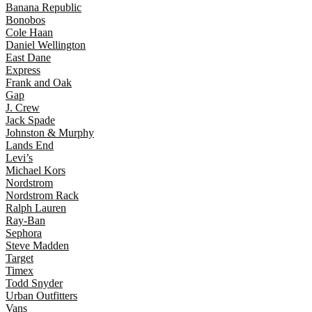
Banana Republic
Bonobos
Cole Haan
Daniel Wellington
East Dane
Express
Frank and Oak
Gap
J. Crew
Jack Spade
Johnston & Murphy
Lands End
Levi’s
Michael Kors
Nordstrom
Nordstrom Rack
Ralph Lauren
Ray-Ban
Sephora
Steve Madden
Target
Timex
Todd Snyder
Urban Outfitters
Vans