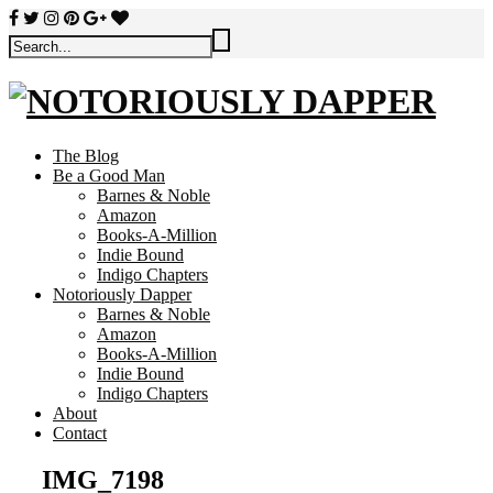
The Blog
Be a Good Man
Barnes & Noble
Amazon
Books-A-Million
Indie Bound
Indigo Chapters
Notoriously Dapper
Barnes & Noble
Amazon
Books-A-Million
Indie Bound
Indigo Chapters
About
Contact
IMG_7198