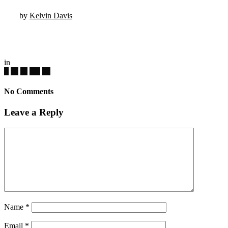
by
Kelvin Davis
in
No Comments
Leave a Reply
Name
*
Email
*