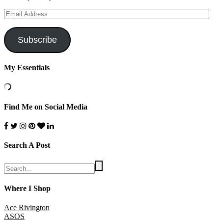
Email
Address
Subscribe
My Essentials
Find Me on Social Media
Search A Post
Where I Shop
Ace Rivington
ASOS