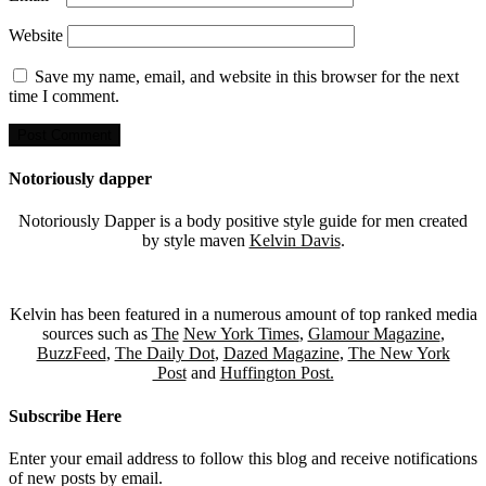
Website
Save my name, email, and website in this browser for the next
time I comment.
Notoriously dapper
Notoriously Dapper is a body positive style guide for men created
by style maven
Kelvin Davis
.
Kelvin has been featured in a numerous amount of top ranked media
sources such as
The
New York Times
,
Glamour Magazine
,
BuzzFeed
,
The Daily Dot
,
Dazed Magazine
,
The New York
Post
and
Huffington Post.
Subscribe Here
Enter your email address to follow this blog and receive notifications
of new posts by email.