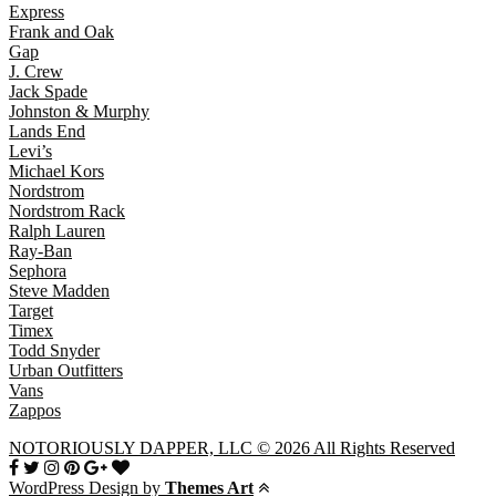
Express
Frank and Oak
Gap
J. Crew
Jack Spade
Johnston & Murphy
Lands End
Levi’s
Michael Kors
Nordstrom
Nordstrom Rack
Ralph Lauren
Ray-Ban
Sephora
Steve Madden
Target
Timex
Todd Snyder
Urban Outfitters
Vans
Zappos
NOTORIOUSLY DAPPER, LLC © 2026 All Rights Reserved
WordPress Design by
Themes Art