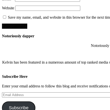
Website
Save my name, email, and website in this browser for the next ti
Notoriously dapper
Notoriously 
Kelvin has been featured in a numerous amount of top ranked media 
Subscribe Here
Enter your email address to follow this blog and receive notifications
Email
Address
Subscribe