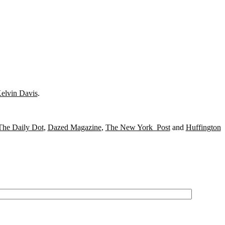
elvin Davis
.
The Daily Dot
,
Dazed Magazine
,
The New York Post
and
Huffington