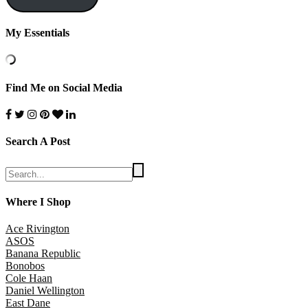
My Essentials
Find Me on Social Media
Search A Post
Where I Shop
Ace Rivington
ASOS
Banana Republic
Bonobos
Cole Haan
Daniel Wellington
East Dane