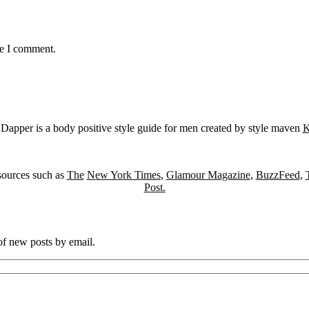
me I comment.
Dapper is a body positive style guide for men created by style maven
K
sources such as
The
New York Times
,
Glamour Magazine
,
BuzzFeed
,
Post.
 of new posts by email.