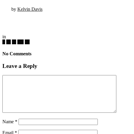
by
Kelvin Davis
in
No Comments
Leave a Reply
Name
*
Email
*