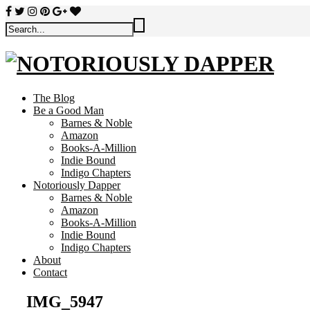
The Blog
Be a Good Man
Barnes & Noble
Amazon
Books-A-Million
Indie Bound
Indigo Chapters
Notoriously Dapper
Barnes & Noble
Amazon
Books-A-Million
Indie Bound
Indigo Chapters
About
Contact
IMG_5947