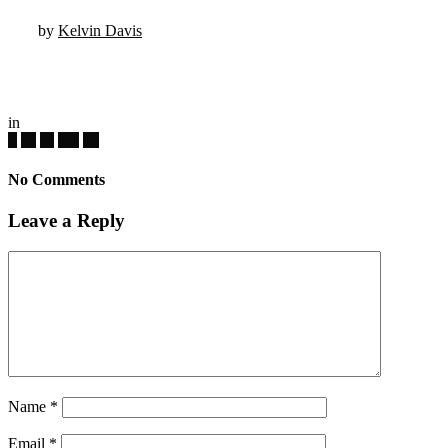
by
Kelvin Davis
in
No Comments
Leave a Reply
Name
*
Email
*