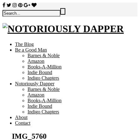
The Blog
Be a Good Man
Barnes & Noble
Amazon
Books-A-Million
Indie Bound
Indigo Chapters
Notoriously Dapper
Barnes & Noble
Amazon
Books-A-Million
Indie Bound
Indigo Chapters
About
Contact
IMG_5760