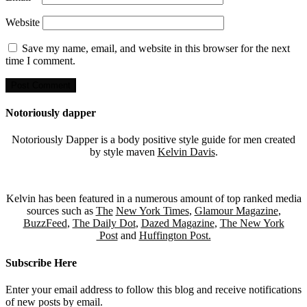
Website
Save my name, email, and website in this browser for the next
time I comment.
Notoriously dapper
Notoriously Dapper is a body positive style guide for men created
by style maven
Kelvin Davis
.
Kelvin has been featured in a numerous amount of top ranked media
sources such as
The
New York Times
,
Glamour Magazine
,
BuzzFeed
,
The Daily Dot
,
Dazed Magazine
,
The New York
Post
and
Huffington Post.
Subscribe Here
Enter your email address to follow this blog and receive notifications
of new posts by email.