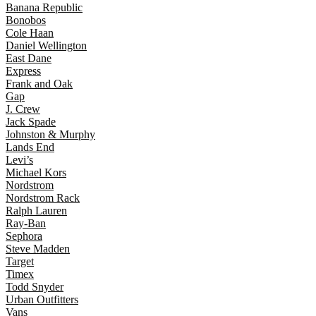
Banana Republic
Bonobos
Cole Haan
Daniel Wellington
East Dane
Express
Frank and Oak
Gap
J. Crew
Jack Spade
Johnston & Murphy
Lands End
Levi’s
Michael Kors
Nordstrom
Nordstrom Rack
Ralph Lauren
Ray-Ban
Sephora
Steve Madden
Target
Timex
Todd Snyder
Urban Outfitters
Vans