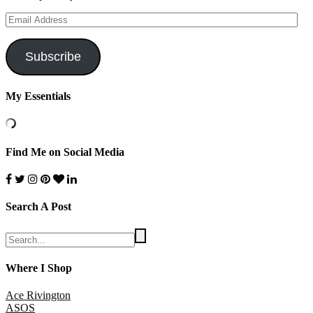
Email
Address
Subscribe
My Essentials
Find Me on Social Media
Search A Post
Where I Shop
Ace Rivington
ASOS