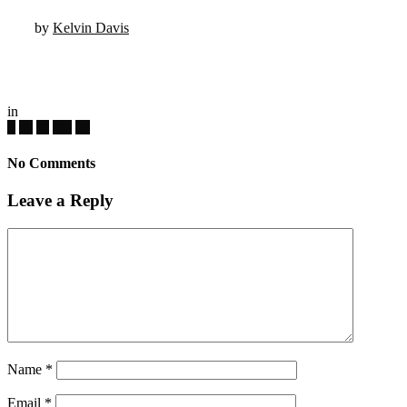
by
Kelvin Davis
in
No Comments
Leave a Reply
Name
*
Email
*