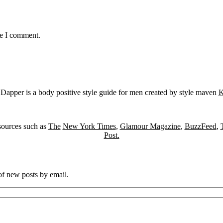
me I comment.
Dapper is a body positive style guide for men created by style maven
K
sources such as
The
New York Times
,
Glamour Magazine
,
BuzzFeed
,
Post.
 of new posts by email.