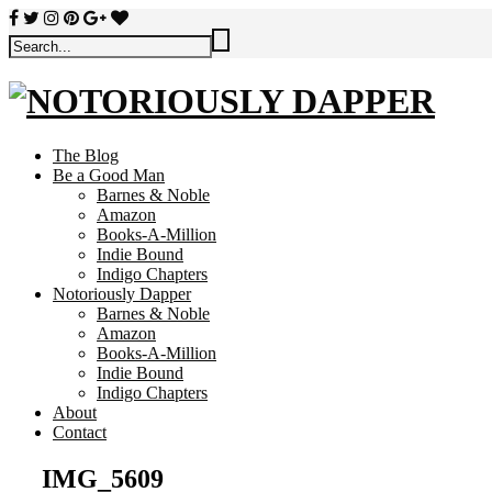
The Blog
Be a Good Man
Barnes & Noble
Amazon
Books-A-Million
Indie Bound
Indigo Chapters
Notoriously Dapper
Barnes & Noble
Amazon
Books-A-Million
Indie Bound
Indigo Chapters
About
Contact
IMG_5609