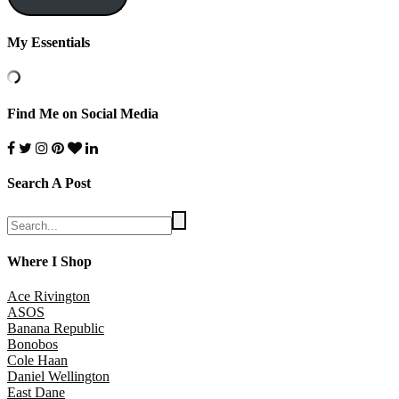
My Essentials
Find Me on Social Media
Search A Post
Where I Shop
Ace Rivington
ASOS
Banana Republic
Bonobos
Cole Haan
Daniel Wellington
East Dane