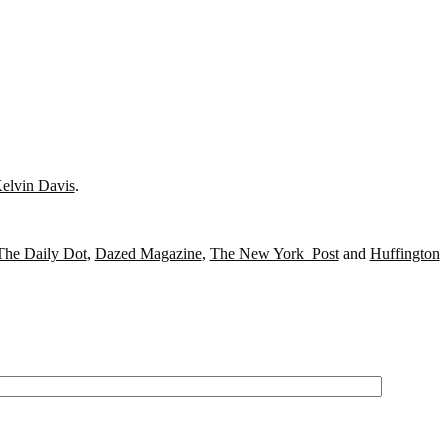
elvin Davis
.
The Daily Dot
,
Dazed Magazine
,
The New York Post
and
Huffington