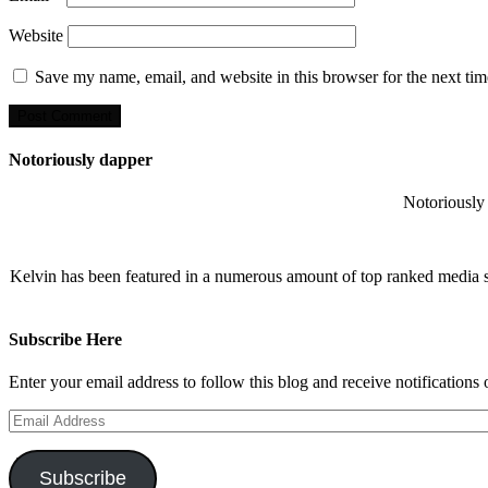
Website
Save my name, email, and website in this browser for the next ti
Notoriously dapper
Notoriously 
Kelvin has been featured in a numerous amount of top ranked media 
Subscribe Here
Enter your email address to follow this blog and receive notifications
Email
Address
Subscribe