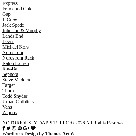
Express
Frank and Oak
Gap
J. Crew
Jack Spade
Johnston & Murphy
Lands End
Levi’s
Michael Kors
Nordstrom
Nordstrom Rack
Ralph Lauren
Ray-Ban
Sephora
Steve Madden
Target
Timex
Todd Snyder
Urban Outfitters
Vans
Zappos
NOTORIOUSLY DAPPER, LLC © 2026 All Rights Reserved
WordPress Design by
Themes Art