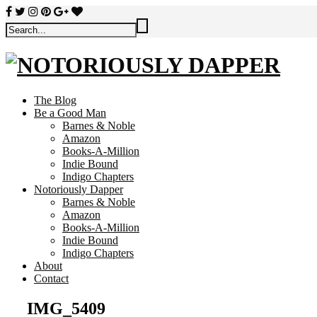
The Blog
Be a Good Man
Barnes & Noble
Amazon
Books-A-Million
Indie Bound
Indigo Chapters
Notoriously Dapper
Barnes & Noble
Amazon
Books-A-Million
Indie Bound
Indigo Chapters
About
Contact
IMG_5409