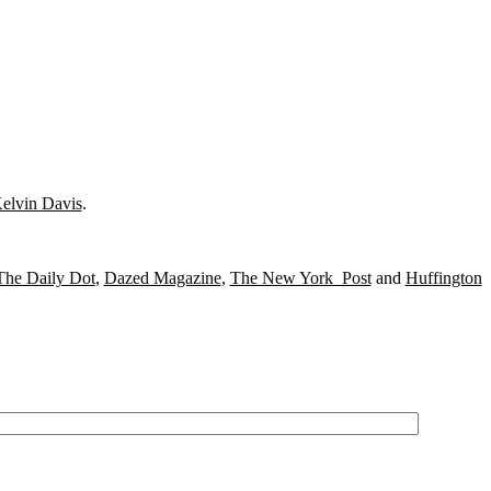
elvin Davis
.
The Daily Dot
,
Dazed Magazine
,
The New York Post
and
Huffington