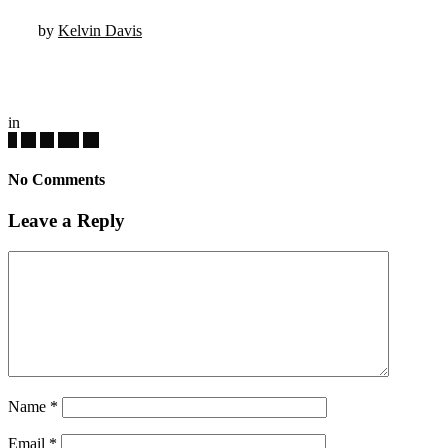
by
Kelvin Davis
in
No Comments
Leave a Reply
Name
*
Email
*