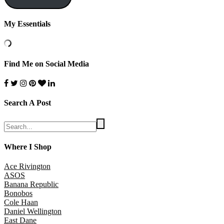
My Essentials
Find Me on Social Media
Search A Post
Where I Shop
Ace Rivington
ASOS
Banana Republic
Bonobos
Cole Haan
Daniel Wellington
East Dane