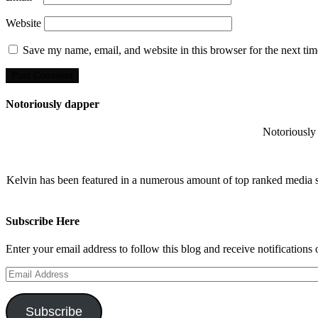
Website
Save my name, email, and website in this browser for the next ti
Notoriously dapper
Notoriously 
Kelvin has been featured in a numerous amount of top ranked media 
Subscribe Here
Enter your email address to follow this blog and receive notifications
Email
Address
Subscribe