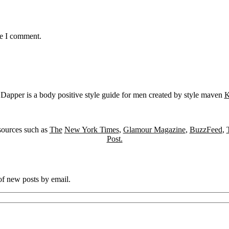
me I comment.
Dapper is a body positive style guide for men created by style maven
K
sources such as
The
New York Times
,
Glamour Magazine
,
BuzzFeed
,
Post.
 of new posts by email.