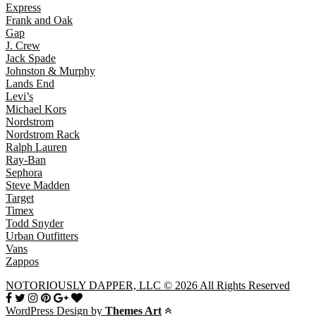
Express
Frank and Oak
Gap
J. Crew
Jack Spade
Johnston & Murphy
Lands End
Levi’s
Michael Kors
Nordstrom
Nordstrom Rack
Ralph Lauren
Ray-Ban
Sephora
Steve Madden
Target
Timex
Todd Snyder
Urban Outfitters
Vans
Zappos
NOTORIOUSLY DAPPER, LLC © 2026 All Rights Reserved
WordPress Design by
Themes Art