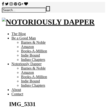
The Blog
Be a Good Man
Barnes & Noble
Amazon
Books-A-Million
Indie Bound
Indigo Chapters
Notoriously Dapper
Barnes & Noble
Amazon
Books-A-Million
Indie Bound
Indigo Chapters
About
Contact
IMG_5331