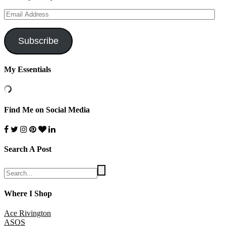
Email
Address
Subscribe
My Essentials
Find Me on Social Media
Search A Post
Where I Shop
Ace Rivington
ASOS