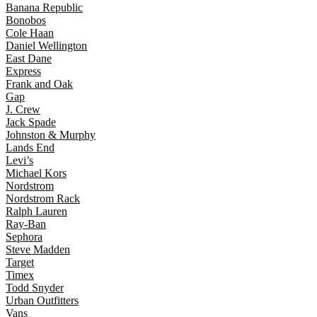
Banana Republic
Bonobos
Cole Haan
Daniel Wellington
East Dane
Express
Frank and Oak
Gap
J. Crew
Jack Spade
Johnston & Murphy
Lands End
Levi’s
Michael Kors
Nordstrom
Nordstrom Rack
Ralph Lauren
Ray-Ban
Sephora
Steve Madden
Target
Timex
Todd Snyder
Urban Outfitters
Vans