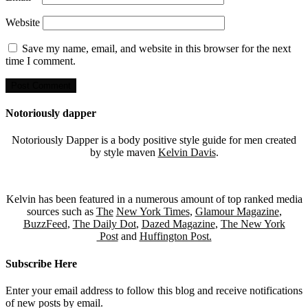
Website
Save my name, email, and website in this browser for the next
time I comment.
Notoriously dapper
Notoriously Dapper is a body positive style guide for men created
by style maven
Kelvin Davis
.
Kelvin has been featured in a numerous amount of top ranked media
sources such as
The
New York Times
,
Glamour Magazine
,
BuzzFeed
,
The Daily Dot
,
Dazed Magazine
,
The New York
Post
and
Huffington Post.
Subscribe Here
Enter your email address to follow this blog and receive notifications
of new posts by email.