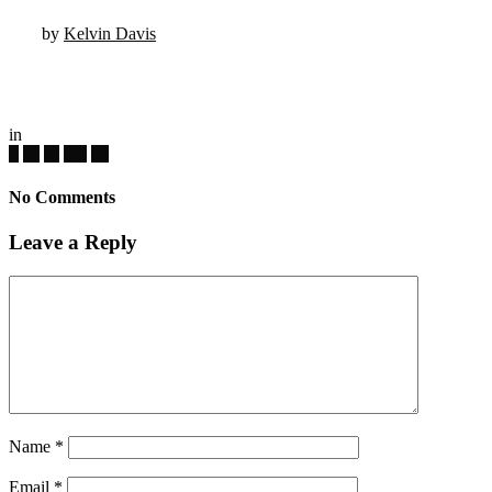
by
Kelvin Davis
in
No Comments
Leave a Reply
Name
*
Email
*