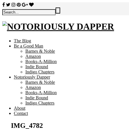
The Blog
Be a Good Man
Barnes & Noble
Amazon
Books-A-Million
Indie Bound
Indigo Chapters
Notoriously Dapper
Barnes & Noble
Amazon
Books-A-Million
Indie Bound
Indigo Chapters
About
Contact
IMG_4782