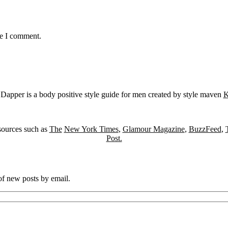
me I comment.
Dapper is a body positive style guide for men created by style maven
K
sources such as
The
New York Times
,
Glamour Magazine
,
BuzzFeed
,
Post.
 of new posts by email.