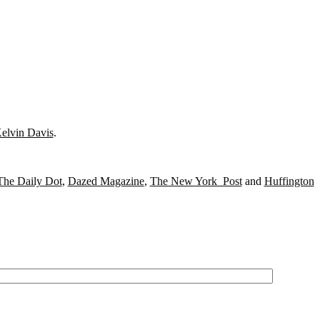
elvin Davis
.
The Daily Dot
,
Dazed Magazine
,
The New York Post
and
Huffington