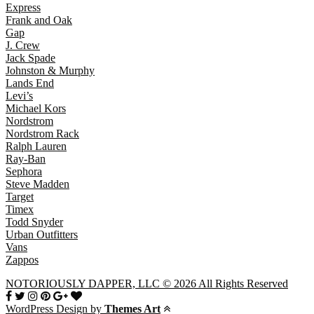
Express
Frank and Oak
Gap
J. Crew
Jack Spade
Johnston & Murphy
Lands End
Levi’s
Michael Kors
Nordstrom
Nordstrom Rack
Ralph Lauren
Ray-Ban
Sephora
Steve Madden
Target
Timex
Todd Snyder
Urban Outfitters
Vans
Zappos
NOTORIOUSLY DAPPER, LLC © 2026 All Rights Reserved
WordPress Design by
Themes Art