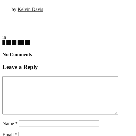
by
Kelvin Davis
in
No Comments
Leave a Reply
Name
*
Email
*