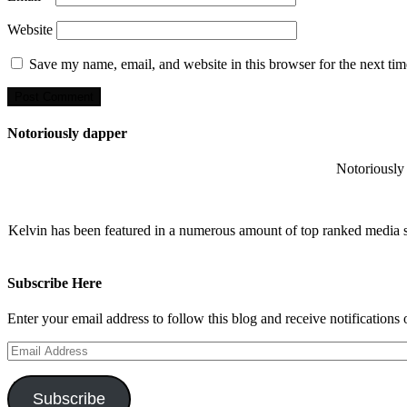
Website
Save my name, email, and website in this browser for the next ti
Notoriously dapper
Notoriously 
Kelvin has been featured in a numerous amount of top ranked media 
Subscribe Here
Enter your email address to follow this blog and receive notifications
Email
Address
Subscribe