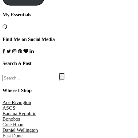
My Essentials
Find Me on Social Media
Search A Post
Where I Shop
Ace Rivington
ASOS
Banana Republic
Bonobos
Cole Haan
Daniel Wellington
East Dane