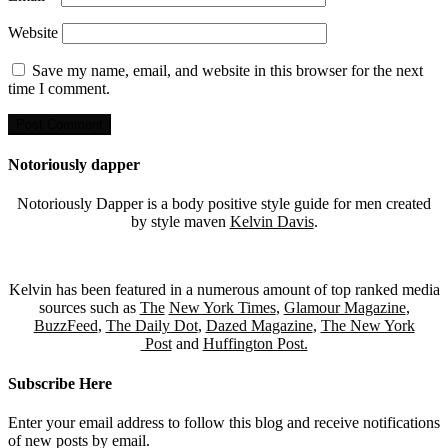
Website
Save my name, email, and website in this browser for the next
time I comment.
Notoriously dapper
Notoriously Dapper is a body positive style guide for men created
by style maven
Kelvin Davis
.
Kelvin has been featured in a numerous amount of top ranked media
sources such as
The
New York Times
,
Glamour Magazine
,
BuzzFeed
,
The Daily Dot
,
Dazed Magazine
,
The New York
Post
and
Huffington Post.
Subscribe Here
Enter your email address to follow this blog and receive notifications
of new posts by email.