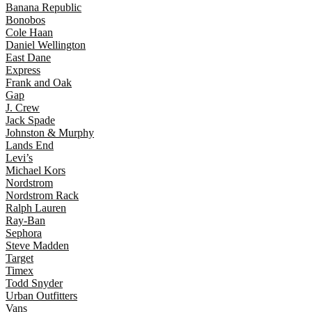
Banana Republic
Bonobos
Cole Haan
Daniel Wellington
East Dane
Express
Frank and Oak
Gap
J. Crew
Jack Spade
Johnston & Murphy
Lands End
Levi’s
Michael Kors
Nordstrom
Nordstrom Rack
Ralph Lauren
Ray-Ban
Sephora
Steve Madden
Target
Timex
Todd Snyder
Urban Outfitters
Vans