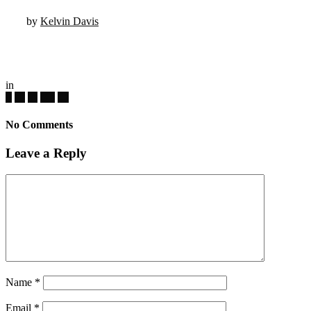
by
Kelvin Davis
in
No Comments
Leave a Reply
Name
*
Email
*