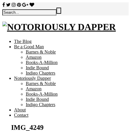
The Blog
Be a Good Man
Barnes & Noble
Amazon
Books-A-Million
Indie Bound
Indigo Chapters
Notoriously Dapper
Barnes & Noble
Amazon
Books-A-Million
Indie Bound
Indigo Chapters
About
Contact
IMG_4249