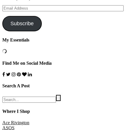
Email
Address
Subscribe
My Essentials
Find Me on Social Media
Search A Post
Where I Shop
Ace Rivington
ASOS