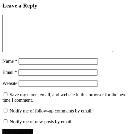
Leave a Reply
Name
*
Email
*
Website
Save my name, email, and website in this browser for the next
time I comment.
Notify me of follow-up comments by email.
Notify me of new posts by email.