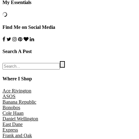
My Essentials
Find Me on Social Media
Search A Post
Where I Shop
Ace Rivington
ASOS
Banana Republic
Bonobos
Cole Haan
Daniel Wellington
East Dane
Express
Frank and Oak