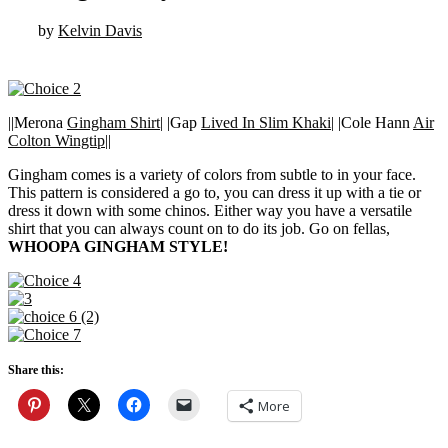
by
Kelvin Davis
||Merona
Gingham Shirt
| |Gap
Lived In Slim Khaki
| |Cole Hann
Air
Colton Wingtip
||
Gingham comes is a variety of colors from subtle to in your face.
This pattern is considered a go to, you can dress it up with a tie or
dress it down with some chinos. Either way you have a versatile
shirt that you can always count on to do its job. Go on fellas,
WHOOPA GINGHAM STYLE!
Share this:
More