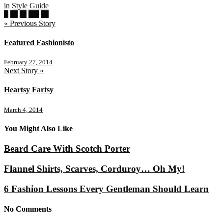
in
Style Guide
« Previous Story
Featured Fashionisto
February 27, 2014
Next Story »
Heartsy Fartsy
March 4, 2014
You Might Also Like
Beard Care With Scotch Porter
Flannel Shirts, Scarves, Corduroy… Oh My!
6 Fashion Lessons Every Gentleman Should Learn
No Comments