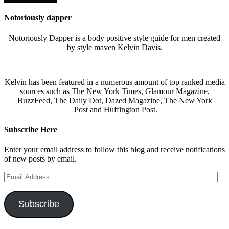
Notoriously dapper
Notoriously Dapper is a body positive style guide for men created
by style maven
Kelvin Davis
.
Kelvin has been featured in a numerous amount of top ranked media
sources such as
The
New York Times
,
Glamour Magazine
,
BuzzFeed
,
The Daily Dot
,
Dazed Magazine
,
The New York
Post
and
Huffington Post.
Subscribe Here
Enter your email address to follow this blog and receive notifications
of new posts by email.
Email
Address
Subscribe