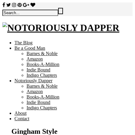
The Blog
Be a Good Man
Barnes & Noble
Amazon
Books-A-Million
Indie Bound
Indigo Chapters
Notoriously Dapper
Barnes & Noble
Amazon
Books-A-Million
Indie Bound
Indigo Chapters
About
Contact
Gingham Style