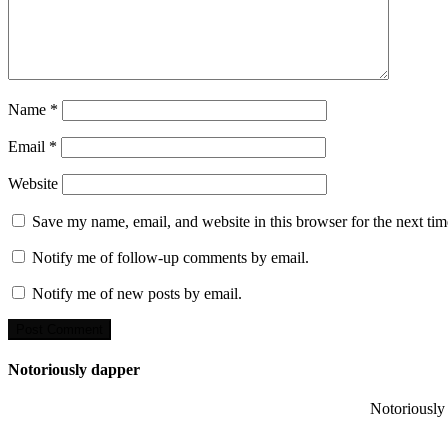
Name
*
Email
*
Website
Save my name, email, and website in this browser for the next ti
Notify me of follow-up comments by email.
Notify me of new posts by email.
Notoriously dapper
Notoriously 