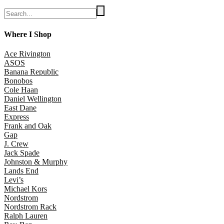
Where I Shop
Ace Rivington
ASOS
Banana Republic
Bonobos
Cole Haan
Daniel Wellington
East Dane
Express
Frank and Oak
Gap
J. Crew
Jack Spade
Johnston & Murphy
Lands End
Levi’s
Michael Kors
Nordstrom
Nordstrom Rack
Ralph Lauren