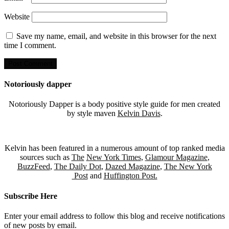
Website
Save my name, email, and website in this browser for the next
time I comment.
Notoriously dapper
Notoriously Dapper is a body positive style guide for men created
by style maven
Kelvin Davis
.
Kelvin has been featured in a numerous amount of top ranked media
sources such as
The
New York Times
,
Glamour Magazine
,
BuzzFeed
,
The Daily Dot
,
Dazed Magazine
,
The New York
Post
and
Huffington Post.
Subscribe Here
Enter your email address to follow this blog and receive notifications
of new posts by email.