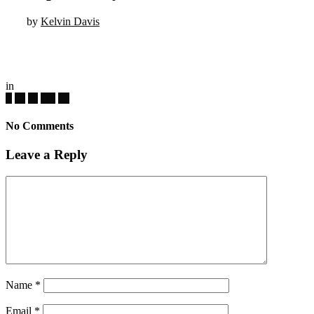
by
Kelvin Davis
in
No Comments
Leave a Reply
Name
*
Email
*