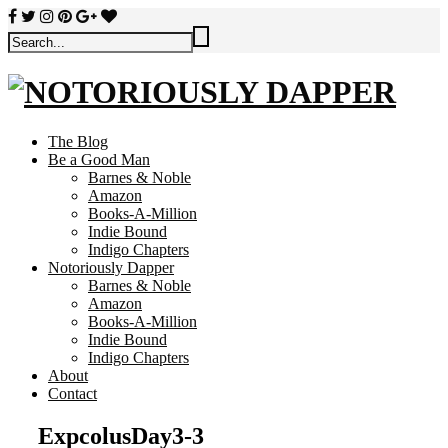
The Blog
Be a Good Man
Barnes & Noble
Amazon
Books-A-Million
Indie Bound
Indigo Chapters
Notoriously Dapper
Barnes & Noble
Amazon
Books-A-Million
Indie Bound
Indigo Chapters
About
Contact
ExpcolusDay3-3