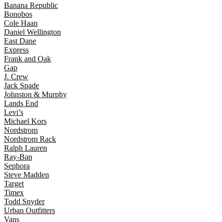
Banana Republic
Bonobos
Cole Haan
Daniel Wellington
East Dane
Express
Frank and Oak
Gap
J. Crew
Jack Spade
Johnston & Murphy
Lands End
Levi’s
Michael Kors
Nordstrom
Nordstrom Rack
Ralph Lauren
Ray-Ban
Sephora
Steve Madden
Target
Timex
Todd Snyder
Urban Outfitters
Vans