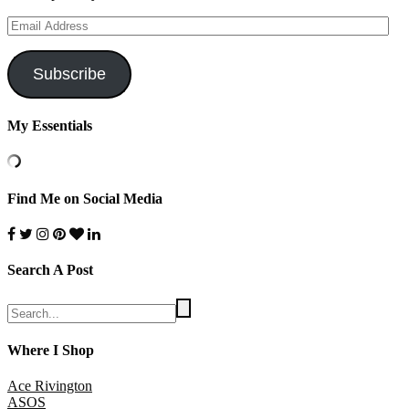
Email
Address
Subscribe
My Essentials
Find Me on Social Media
Search A Post
Where I Shop
Ace Rivington
ASOS