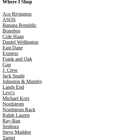
Where I Shop
Ace Rivington
ASOS
Banana Republic
Bonobos
Cole Haan
Daniel Wellington
East Dane
Express
Frank and Oak
Gap
J. Crew
Jack Spade
Johnston & Murphy
Lands End
Levi’s
Michael Kors
Nordstrom
Nordstrom Rack
Ralph Lauren
Ray-Ban
Sephora
Steve Madden
Target