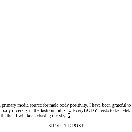
rimary media source for male body positivity. I have been grateful to 
e body diversity in the fashion industry. EveryBODY needs to be celebra
till then I will keep chasing the sky 🙂
SHOP THE POST