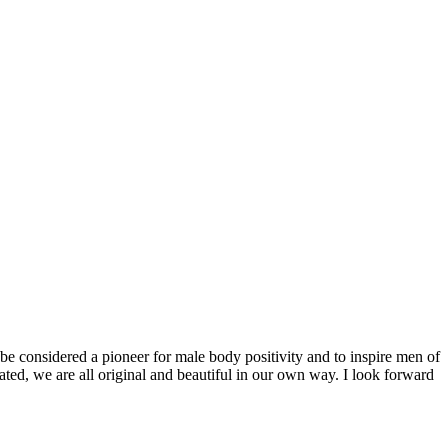
be considered a pioneer for male body positivity and to inspire men of
ted, we are all original and beautiful in our own way. I look forward