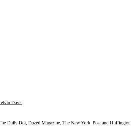
elvin Davis
.
The Daily Dot
,
Dazed Magazine
,
The New York Post
and
Huffington