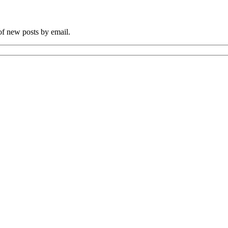
 of new posts by email.