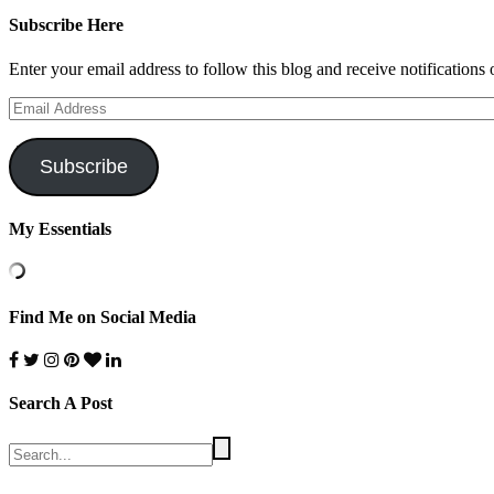
Subscribe Here
Enter your email address to follow this blog and receive notifications
Email
Address
Subscribe
My Essentials
Find Me on Social Media
Search A Post