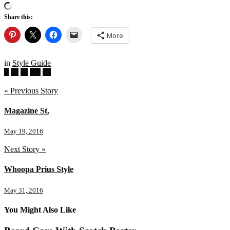
Share this:
More
in
Style Guide
« Previous Story
Magazine St.
May 19, 2016
Next Story »
Whoopa Prius Style
May 31, 2016
You Might Also Like