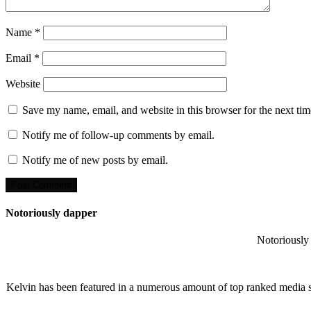
Name
*
Email
*
Website
Save my name, email, and website in this browser for the next ti
Notify me of follow-up comments by email.
Notify me of new posts by email.
Notoriously dapper
Notoriously 
Kelvin has been featured in a numerous amount of top ranked media 