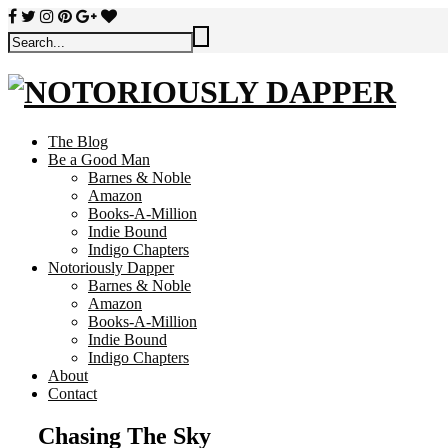
The Blog
Be a Good Man
Barnes & Noble
Amazon
Books-A-Million
Indie Bound
Indigo Chapters
Notoriously Dapper
Barnes & Noble
Amazon
Books-A-Million
Indie Bound
Indigo Chapters
About
Contact
Chasing The Sky