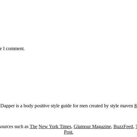
me I comment.
Dapper is a body positive style guide for men created by style maven
K
sources such as
The
New York Times
,
Glamour Magazine
,
BuzzFeed
,
Post.