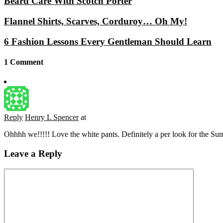
Beard Care With Scotch Porter
Flannel Shirts, Scarves, Corduroy… Oh My!
6 Fashion Lessons Every Gentleman Should Learn
1 Comment
Reply
Henry L Spencer
at
Ohhhh we!!!!! Love the white pants. Definitely a per look for the Su
Leave a Reply