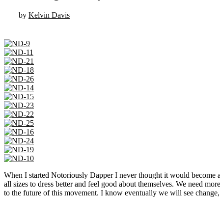
by
Kelvin Davis
When I started Notoriously Dapper I never thought it would become a p
all sizes to dress better and feel good about themselves. We need mor
to the future of this movement. I know eventually we will see change, 