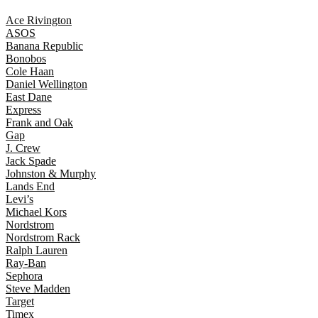
Ace Rivington
ASOS
Banana Republic
Bonobos
Cole Haan
Daniel Wellington
East Dane
Express
Frank and Oak
Gap
J. Crew
Jack Spade
Johnston & Murphy
Lands End
Levi’s
Michael Kors
Nordstrom
Nordstrom Rack
Ralph Lauren
Ray-Ban
Sephora
Steve Madden
Target
Timex