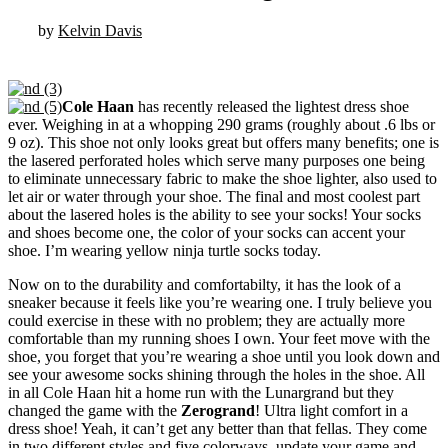
by
Kelvin Davis
Cole Haan
has recently released the lightest dress shoe
ever. Weighing in at a whopping 290 grams (roughly about .6 lbs or
9 oz). This shoe not only looks great but offers many benefits; one is
the lasered perforated holes which serve many purposes one being
to eliminate unnecessary fabric to make the shoe lighter, also used to
let air or water through your shoe. The final and most coolest part
about the lasered holes is the ability to see your socks! Your socks
and shoes become one, the color of your socks can accent your
shoe. I’m wearing yellow ninja turtle socks today.
Now on to the durability and comfortabilty, it has the look of a
sneaker because it feels like you’re wearing one. I truly believe you
could exercise in these with no problem; they are actually more
comfortable than my running shoes I own. Your feet move with the
shoe, you forget that you’re wearing a shoe until you look down and
see your awesome socks shining through the holes in the shoe. All
in all Cole Haan hit a home run with the Lunargrand but they
changed the game with the
Zerogrand
! Ultra light comfort in a
dress shoe! Yeah, it can’t get any better than that fellas. They come
in two different styles and five colorways, update your game and