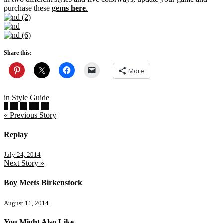
purchase these
gems here
.
Share this:
More
in
Style Guide
« Previous Story
Replay
July 24, 2014
Next Story »
Boy Meets Birkenstock
August 11, 2014
You Might Also Like