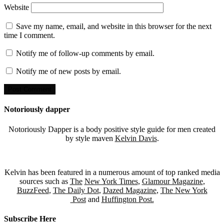
Website
Save my name, email, and website in this browser for the next
time I comment.
Notify me of follow-up comments by email.
Notify me of new posts by email.
Notoriously dapper
Notoriously Dapper is a body positive style guide for men created
by style maven
Kelvin Davis
.
Kelvin has been featured in a numerous amount of top ranked media
sources such as
The
New York Times
,
Glamour Magazine
,
BuzzFeed
,
The Daily Dot
,
Dazed Magazine
,
The New York
Post
and
Huffington Post.
Subscribe Here