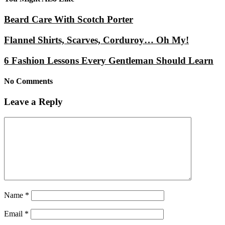
Beard Care With Scotch Porter
Flannel Shirts, Scarves, Corduroy… Oh My!
6 Fashion Lessons Every Gentleman Should Learn
No Comments
Leave a Reply
Name
*
Email
*