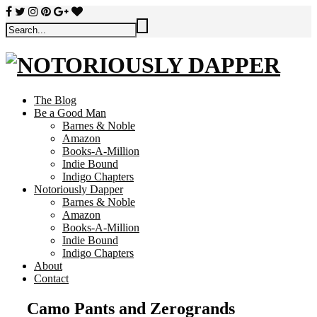
The Blog
Be a Good Man
Barnes & Noble
Amazon
Books-A-Million
Indie Bound
Indigo Chapters
Notoriously Dapper
Barnes & Noble
Amazon
Books-A-Million
Indie Bound
Indigo Chapters
About
Contact
Camo Pants and Zerogrands