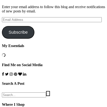
Enter your email address to follow this blog and receive notifications
of new posts by email.
Email
Address
Subscribe
My Essentials
Find Me on Social Media
Search A Post
Where I Shop