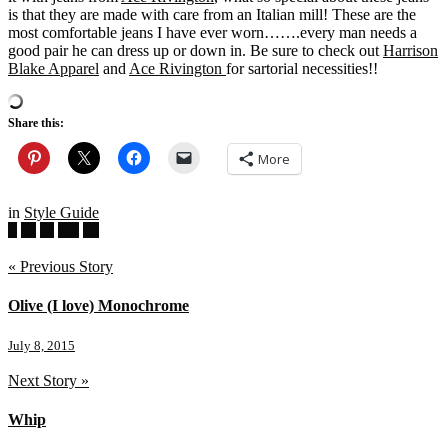
is that they are made with care from an Italian mill! These are the
most comfortable jeans I have ever worn…….every man needs a
good pair he can dress up or down in. Be sure to check out
Harrison
Blake Apparel
and
Ace Rivington
for sartorial necessities!!
Share this:
More
in
Style Guide
« Previous Story
Olive (I love) Monochrome
July 8, 2015
Next Story »
Whip