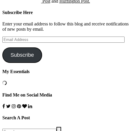
Post
and
Huffington Post.
Subscribe Here
Enter your email address to follow this blog and receive notifications
of new posts by email.
Email
Address
Subscribe
My Essentials
Find Me on Social Media
Search A Post