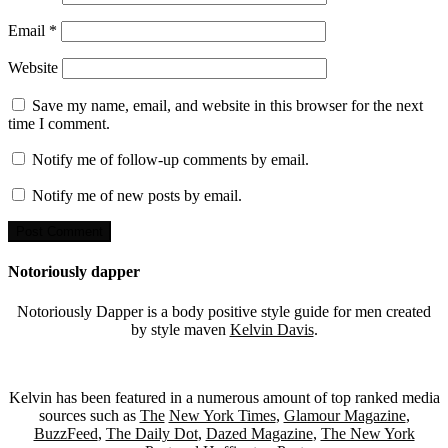
Email
*
Website
Save my name, email, and website in this browser for the next
time I comment.
Notify me of follow-up comments by email.
Notify me of new posts by email.
Notoriously dapper
Notoriously Dapper is a body positive style guide for men created
by style maven
Kelvin Davis
.
Kelvin has been featured in a numerous amount of top ranked media
sources such as
The
New York Times
,
Glamour Magazine
,
BuzzFeed
,
The Daily Dot
,
Dazed Magazine
,
The New York