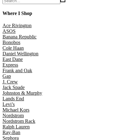
Where I Shop
Ace Rivington
ASOS
Banana Republic
Bonobos
Cole Haan
Daniel Wellington
East Dane
Express
Frank and Oak
Gap
J. Crew
Jack Spade
Johnston & Murphy
Lands End
Levi’s
Michael Kors
Nordstrom
Nordstrom Rack
Ralph Lauren
Ray-Ban
Sephora