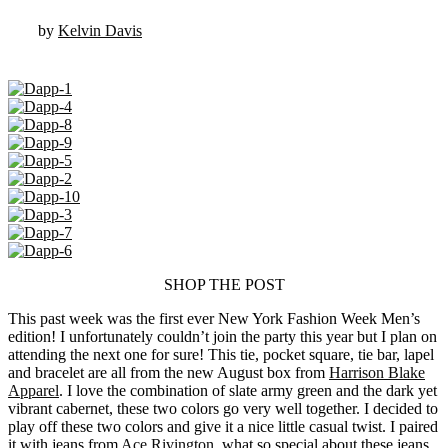
by
Kelvin Davis
SHOP THE POST
This past week was the first ever New York Fashion Week Men’s
edition! I unfortunately couldn’t join the party this year but I plan on
attending the next one for sure! This tie, pocket square, tie bar, lapel
and bracelet are all from the new August box from
Harrison Blake
Apparel
. I love the combination of slate army green and the dark yet
vibrant cabernet, these two colors go very well together. I decided to
play off these two colors and give it a nice little casual twist. I paired
it with jeans from
Ace Rivington
, what so special about these jeans