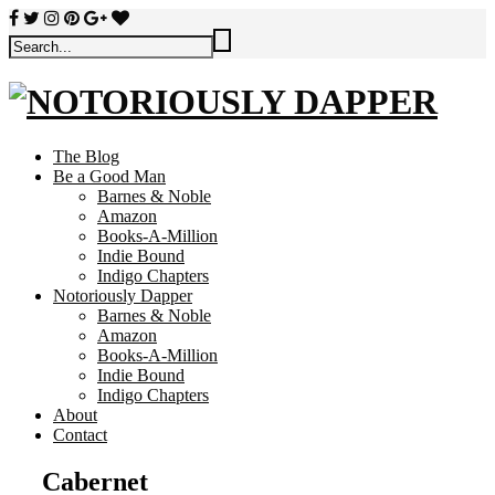
The Blog
Be a Good Man
Barnes & Noble
Amazon
Books-A-Million
Indie Bound
Indigo Chapters
Notoriously Dapper
Barnes & Noble
Amazon
Books-A-Million
Indie Bound
Indigo Chapters
About
Contact
Cabernet