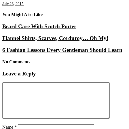
July 23, 2015
You Might Also Like
Beard Care With Scotch Porter
Flannel Shirts, Scarves, Corduroy… Oh My!
6 Fashion Lessons Every Gentleman Should Learn
No Comments
Leave a Reply
Name
*