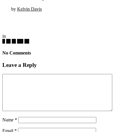
by
Kelvin Davis
in
No Comments
Leave a Reply
Name
*
Email
*