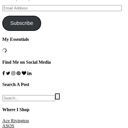
Email
Address
Subscribe
My Essentials
Find Me on Social Media
Search A Post
Where I Shop
Ace Rivington
ASOS