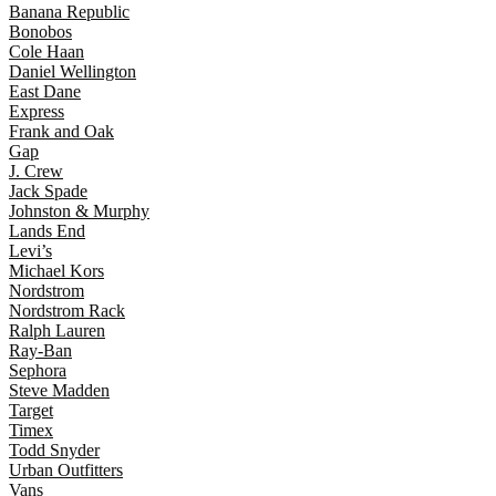
Banana Republic
Bonobos
Cole Haan
Daniel Wellington
East Dane
Express
Frank and Oak
Gap
J. Crew
Jack Spade
Johnston & Murphy
Lands End
Levi’s
Michael Kors
Nordstrom
Nordstrom Rack
Ralph Lauren
Ray-Ban
Sephora
Steve Madden
Target
Timex
Todd Snyder
Urban Outfitters
Vans