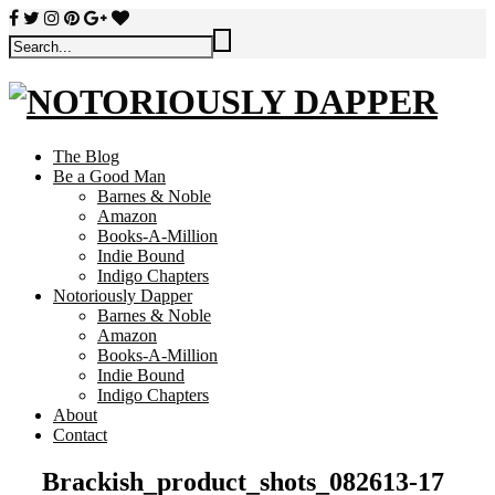
The Blog
Be a Good Man
Barnes & Noble
Amazon
Books-A-Million
Indie Bound
Indigo Chapters
Notoriously Dapper
Barnes & Noble
Amazon
Books-A-Million
Indie Bound
Indigo Chapters
About
Contact
Brackish_product_shots_082613-17