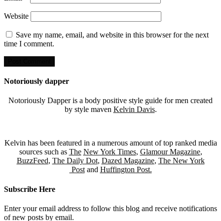
Website
Save my name, email, and website in this browser for the next
time I comment.
Notoriously dapper
Notoriously Dapper is a body positive style guide for men created
by style maven
Kelvin Davis
.
Kelvin has been featured in a numerous amount of top ranked media
sources such as
The
New York Times
,
Glamour Magazine
,
BuzzFeed
,
The Daily Dot
,
Dazed Magazine
,
The New York
Post
and
Huffington Post.
Subscribe Here
Enter your email address to follow this blog and receive notifications
of new posts by email.