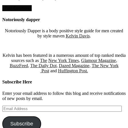
Notoriously dapper
Notoriously Dapper is a body positive style guide for men created
by style maven
Kelvin Davis
.
Kelvin has been featured in a numerous amount of top ranked media
sources such as
The
New York Times
,
Glamour Magazine
,
BuzzFeed
,
The Daily Dot
,
Dazed Magazine
,
The New York
Post
and
Huffington Post.
Subscribe Here
Enter your email address to follow this blog and receive notifications
of new posts by email.
Email
Address
Subscribe