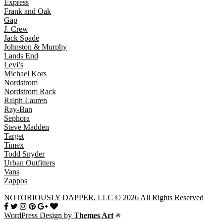
Express
Frank and Oak
Gap
J. Crew
Jack Spade
Johnston & Murphy
Lands End
Levi’s
Michael Kors
Nordstrom
Nordstrom Rack
Ralph Lauren
Ray-Ban
Sephora
Steve Madden
Target
Timex
Todd Snyder
Urban Outfitters
Vans
Zappos
NOTORIOUSLY DAPPER, LLC © 2026 All Rights Reserved
WordPress Design by
Themes Art