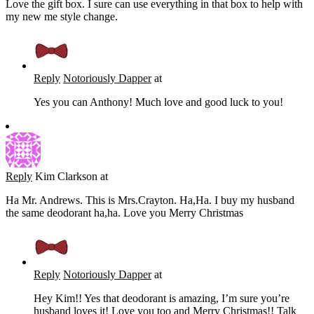
Love the gift box. I sure can use everything in that box to help with
my new me style change.
Reply
Notoriously Dapper
at
Yes you can Anthony! Much love and good luck to you!
Reply
Kim Clarkson
at
Ha Mr. Andrews. This is Mrs.Crayton. Ha,Ha. I buy my husband
the same deodorant ha,ha. Love you Merry Christmas
Reply
Notoriously Dapper
at
Hey Kim!! Yes that deodorant is amazing, I’m sure you’re
husband loves it! Love you too and Merry Christmas!! Talk