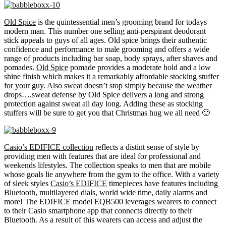
Old Spice
is the quintessential men’s grooming brand for todays
modern man. This number one selling anti-perspirant deodorant
stick appeals to guys of all ages. Old spice brings their authentic
confidence and performance to male grooming and offers a wide
range of products including bar soap, body sprays, after shaves and
pomades.
Old Spice
pomade provides a moderate hold and a low
shine finish which makes it a remarkably affordable stocking stuffer
for your guy. Also sweat doesn’t stop simply because the weather
drops….sweat defense by Old Spice delivers a long and strong
protection against sweat all day long. Adding these as stocking
stuffers will be sure to get you that Christmas hug we all need 🙂
Casio’s EDIFICE collection
reflects a distint sense of style by
providing men with features that are ideal for professional and
weekends lifestyles. The collection speaks to men that are mobile
whose goals lie anywhere from the gym to the office. With a variety
of sleek styles
Casio’s EDIFICE
timepieces have features including
Bluetooth, multilayered dials, world wide time, daily alarms and
more! The EDIFICE model EQB500 leverages wearers to connect
to their Casio smartphone app that connects directly to their
Bluetooth. As a result of this wearers can access and adjust the