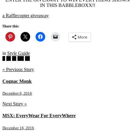
IN THIS BABBLEBOXX!!
a Rafflecopter giveaway
Share this:
More
in
Style Guide
« Previous Story
Cognac Monk
December 6, 2016
Next Story »
MSX: EveryWear For EveryWhere
December 16, 2016