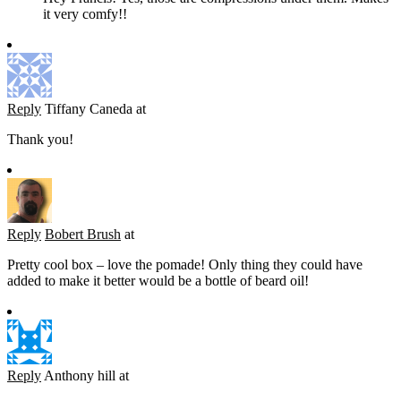
it very comfy!!
Reply
Tiffany Caneda
at
Thank you!
Reply
Bobert Brush
at
Pretty cool box – love the pomade! Only thing they could have
added to make it better would be a bottle of beard oil!
Reply
Anthony hill
at