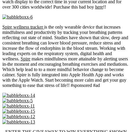
watch display to the correct time in your current location and for
over 300 cities worldwide! Purchase this bad boy
here
!!
Spire wellness tracker
is the only wearable device that increases
mindfulness and productivity by tracking your breathing patterns
reflecting out state of mind. Studies have shown that slow, deep and
consistent breathing can lower blood pressure, reduce stress and
increase the flow of endorphins in the blood stream. Working with
leading experts on the respiratory system, digital health and
wellness.
Spire
makes mindfulness more attainable by alerting users
in-the moment and encouraging breathing exercises and mediations.
Which help lead to to a more mindful behavior change to become
calmer. Spire is fully integrated into Apple Health App and works
with the Apple Watch. Start becoming more calm and get your guy
something to ease that stress of life!! #sponsored #ad
ENTER THE GIVEAWAY TO WIN EVERYTHING SHOWN