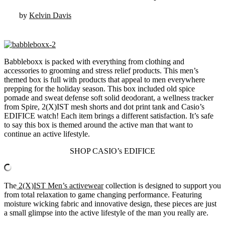
by
Kelvin Davis
Babbleboxx is packed with everything from clothing and
accessories to grooming and stress relief products. This men’s
themed box is full with products that appeal to men everywhere
prepping for the holiday season. This box included old spice
pomade and sweat defense soft solid deodorant, a wellness tracker
from Spire, 2(X)IST mesh shorts and dot print tank and Casio’s
EDIFICE watch! Each item brings a different satisfaction. It’s safe
to say this box is themed around the active man that want to
continue an active lifestyle.
SHOP CASIO’s EDIFICE
The
2(X)IST Men’s activewear
collection is designed to support you
from total relaxation to game changing performance. Featuring
moisture wicking fabric and innovative design, these pieces are just
a small glimpse into the active lifestyle of the man you really are.