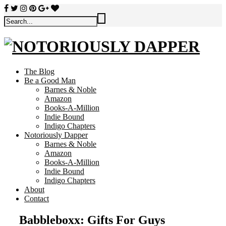
The Blog
Be a Good Man
Barnes & Noble
Amazon
Books-A-Million
Indie Bound
Indigo Chapters
Notoriously Dapper
Barnes & Noble
Amazon
Books-A-Million
Indie Bound
Indigo Chapters
About
Contact
Babbleboxx: Gifts For Guys