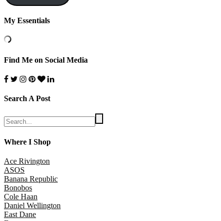
My Essentials
Find Me on Social Media
Search A Post
Where I Shop
Ace Rivington
ASOS
Banana Republic
Bonobos
Cole Haan
Daniel Wellington
East Dane