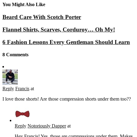
You Might Also Like
Beard Care With Scotch Porter
Flannel Shirts, Scarves, Corduroy… Oh My!
6 Fashion Lessons Every Gentleman Should Learn
8 Comments
Reply
Francis
at
I love those shorts! Are those compression shorts under them too??
Reply
Notoriously Dapper
at
Hey Francis! Yes, those are compressions under them. Makes