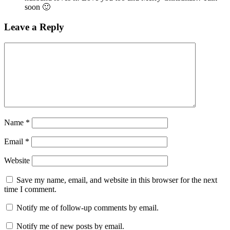
soon 🙂
Leave a Reply
Name
*
Email
*
Website
Save my name, email, and website in this browser for the next
time I comment.
Notify me of follow-up comments by email.
Notify me of new posts by email.